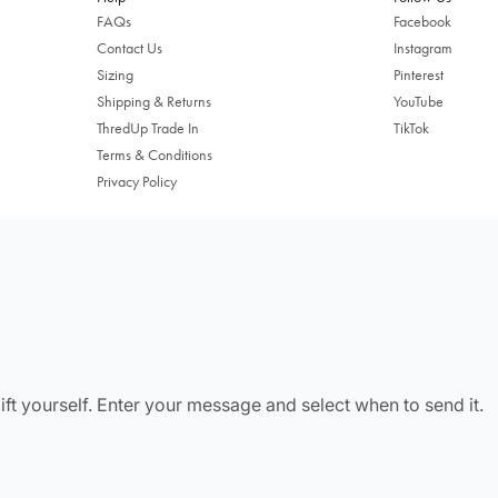
FAQs
Facebook
Contact Us
Instagram
Sizing
Pinterest
Shipping & Returns
YouTube
ThredUp Trade In
TikTok
Terms & Conditions
Privacy Policy