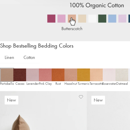
Shop Bestselling Bedding Colors
Linen
Cotton
Portobello
Cacao
Lavender
Pink Clay
Rust
Hazelnut
Turmeric
Terracotta
Rosewater
Oatmeal
Add
View
New
New
to
Wishlist
Wishlist