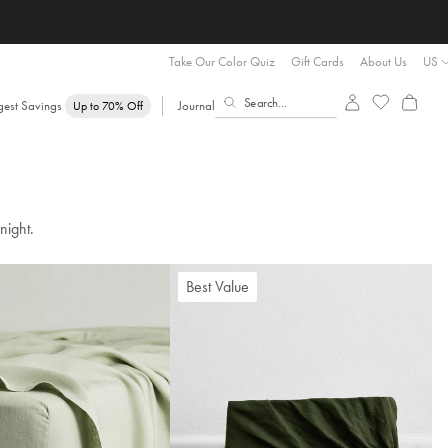
Take Our Color Quiz
Gift Cards
About Us
US
gest Savings
Journal
Up to 70% Off
night.
Best Value