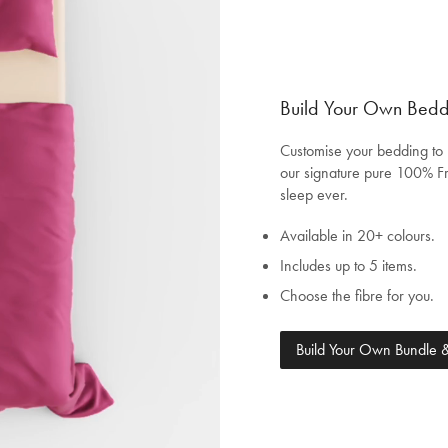
Build Your Own Bed
Customise your bedding to 
our signature pure 100% Fr
sleep ever.
Available in 20+ colours.
Includes up to 5 items.
Choose the fibre for you.
Welcome to Bed Threads
Build Your Own Bundle
It looks like you’re in
the United States
. Enjoy…
Free shipping US-wide
Easy returns
Plus, subscribe for 10% off your first order