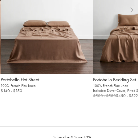
Flat Sheet
Bedding Set
100% French Flax Linen
100% French Flax Linen
$140
- $150
Includes: Duvet Cover, Fitted 
$500
- $580
$450
- $522
Subscribe & Save 10%