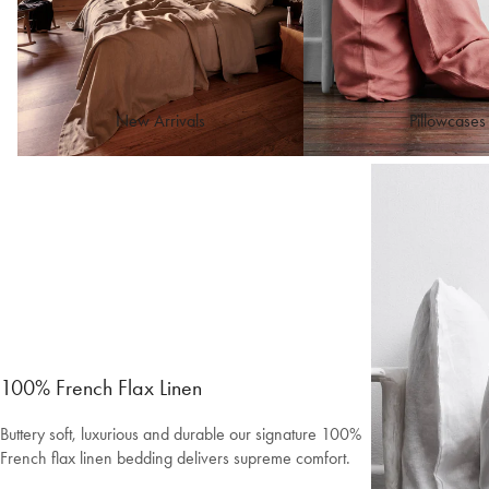
New Arrivals
Pillowcases
100% French Flax Linen
Buttery soft, luxurious and durable our signature 100%
French flax linen bedding delivers supreme comfort.