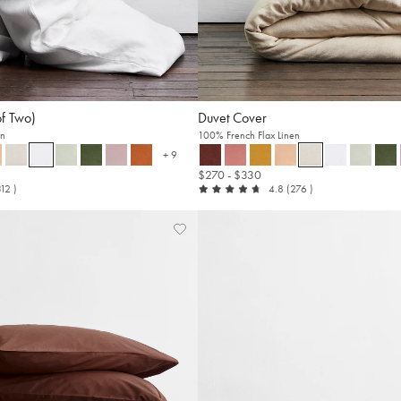
of Two)
Duvet Cover
en
100% French Flax Linen
+ 9
more colours
$270
- $330
t
reviews
out
reviews
312
)
4.8
(276
)
of
5
Add
View
to
Wishlist
Wishlist