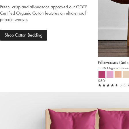
Fresh, crisp and all-seasons approved our GOTS
Certified Organic Cotton features an ultra-smooth
percale weave.
Shop Cotton Bedding
Pillowcases (Set 
100% Organic Cotton 
$50
ou
4.5
(
of
5