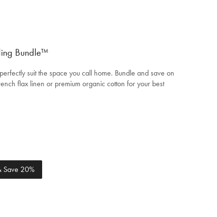
ding Bundle™
perfectly suit the space you call home. Bundle and save on
ench flax linen or premium organic cotton for your best
 & Save 20%