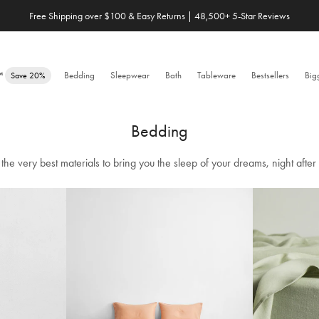
Save 20% When You Build Your Own Bundle✨
e™
Bedding
Sleepwear
Bath
Tableware
Bestsellers
Big
Save 20%
Bedding
the very best materials to bring you the sleep of your dreams, night after 