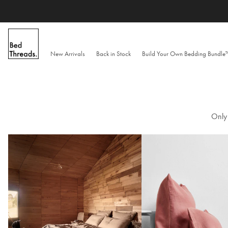
Skip
to
content
New Arrivals
Back in Stock
Build Your Own Bedding Bundl
Only 