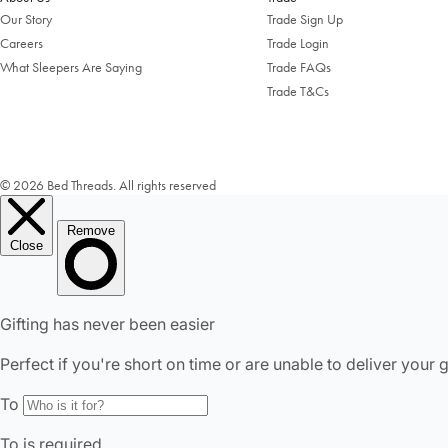
Our Story
Trade Sign Up
Careers
Trade Login
What Sleepers Are Saying
Trade FAQs
Trade T&Cs
© 2026 Bed Threads. All rights reserved