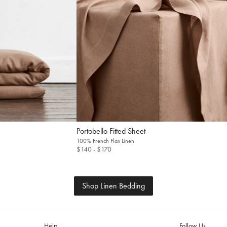
Fitted Sheet
100% French Flax Linen
$140
- $170
Shop Linen Bedding
Help
Follow Us