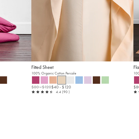
Fitted Sheet
Fla
100% Organic Cotton Percale
100
$80
- $120
$40
- $120
$8
out
reviews
4.4
(90
)
of
5