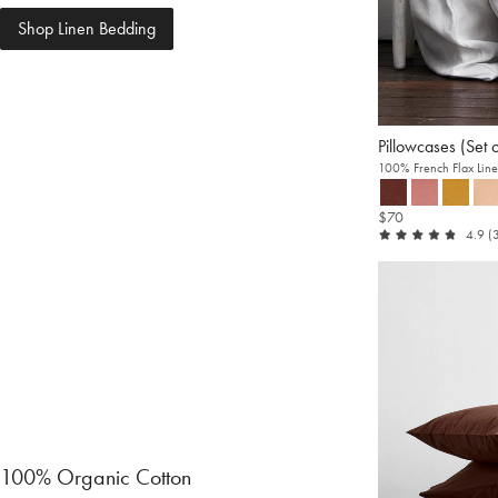
Shop Linen Bedding
Pillowcases (Set 
100% French Flax Lin
$70
ou
4.9
(
of
5
100% Organic Cotton