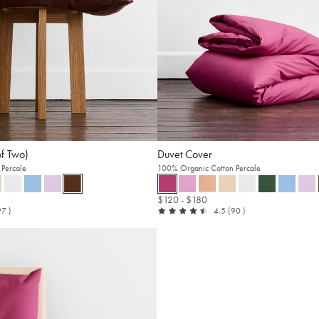
of Two)
Duvet Cover
Percale
100% Organic Cotton Percale
$120
- $180
t
reviews
out
reviews
97
)
4.5
(90
)
of
5