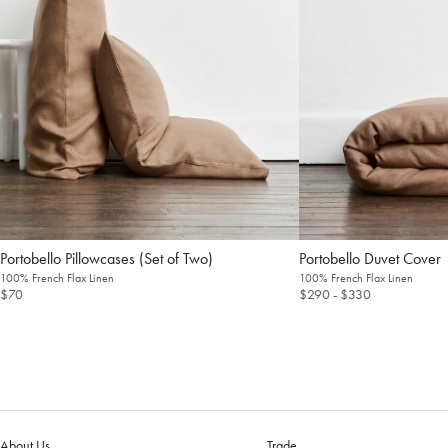
Pillowcases (Set of Two)
Duvet Cover
100% French Flax Linen
100% French Flax Linen
$70
$290
- $330
About Us
Trade