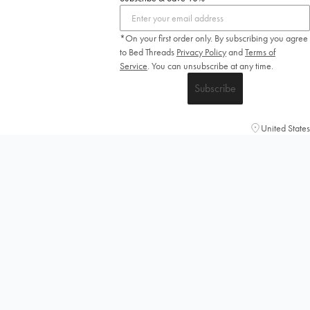
*On your first order only. By subscribing you agree
to Bed Threads
Privacy Policy
and
Terms of
Service
.
You can unsubscribe at any time.
Subscribe
United States