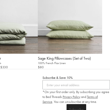
r
Sage King Pillowcases (Set of Two)
n
100% French Flax Linen
 $330
$80
Subscribe & Save 10%
*On your first order only. By subscribing you agree
to Bed Threads
Privacy Policy
and
Terms of
Service
.
You can unsubscribe at any time.
Subscribe