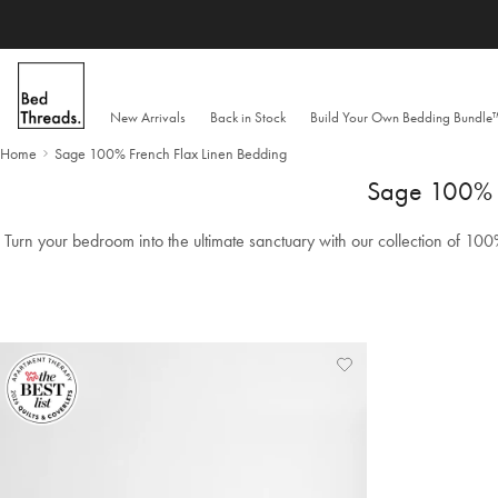
Skip to content
New Arrivals
Back in Stock
Build Your Own Bedding Bundl
Home
Sage 100% French Flax Linen Bedding
Sage 100% F
Turn your bedroom into the ultimate sanctuary with our collection of 100
Add
View
to
Wishlist
Wishlist