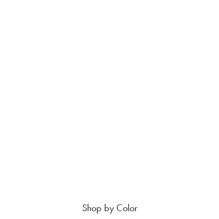
Shop by Color