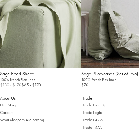
Sage Fitted Sheet
Sage Pillowcases (Set of Two)
100% French Flax Linen
100% French Flax Linen
$130
- $170
$65
- $170
$70
About Us
Trade
Our Story
Trade Sign Up
Careers
Trade Login
What Sleepers Are Saying
Trade FAQs
Trade T&Cs