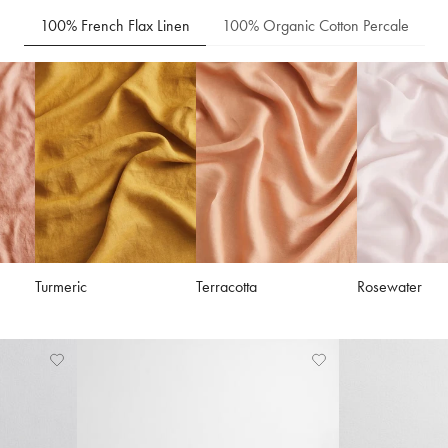
100% French Flax Linen
100% Organic Cotton Percale
Turmeric
Terracotta
Rosewater