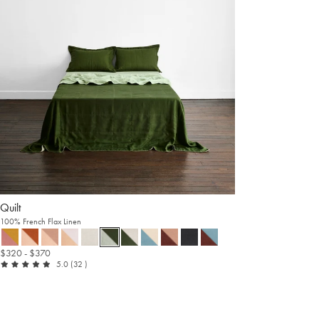
Quilt
100% French Flax Linen
$320
- $370
out of 5
reviews
5.0
(32
)