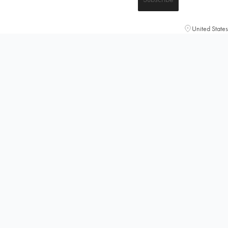
United States