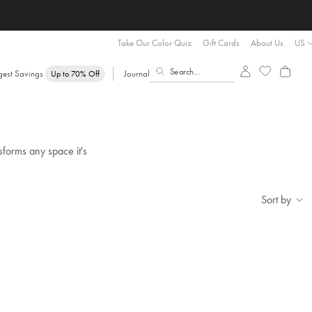
Take Our Color Quiz
Gift Cards
About Us
US
gest Savings
Journal
Up to 70% Off
sforms any space it's
Sort by