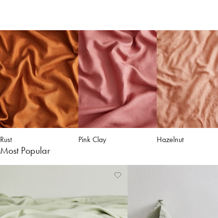
Rust
Pink Clay
Hazelnut
Most Popular