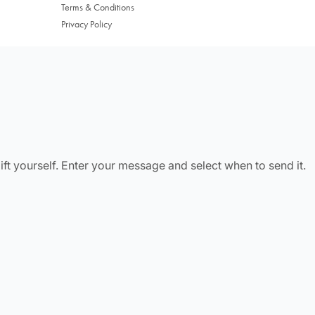
Terms & Conditions
Privacy Policy
Change Location