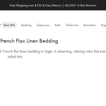
Save 20% When You Build Your Own Bundle✨
e™
Bedding
Sleepwear
Bath
Tableware
Bestsellers
Big
Save 20%
rench Flax Linen Bedding
% French flax linen bedding in Sage. A cleansing, calming color that tran
styled into.