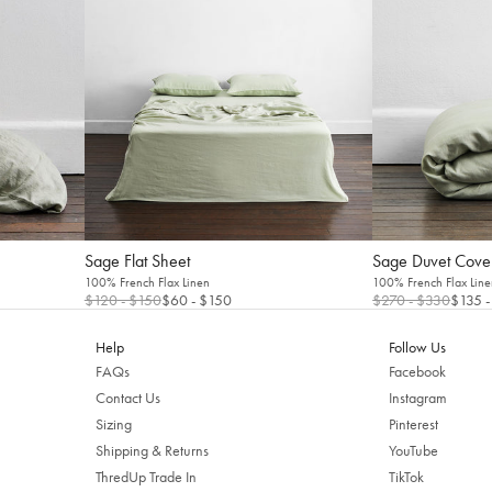
Sage Flat Sheet
Sage Duvet Cove
100% French Flax Linen
100% French Flax Line
$120
- $150
$60
- $150
$270
- $330
$135
-
Welcome to Bed Threads
Help
Follow Us
It looks like you’re in
the United States
. Enjoy…
FAQs
Facebook
Contact Us
Instagram
Free shipping US-wide
Easy returns
Sizing
Pinterest
Plus, subscribe for 10% off your first order
Shipping & Returns
YouTube
ThredUp Trade In
TikTok
Shop Now