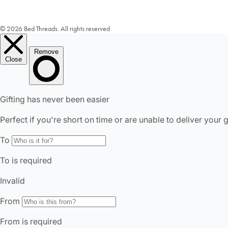
© 2026 Bed Threads. All rights reserved