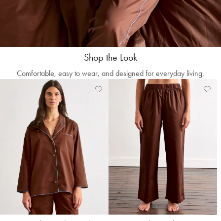
Shop the Look
Comfortable, easy to wear, and designed for everyday living.
Add
View
Add
Vie
to
Wishlist
to
Wishl
Wishlist
Wishl