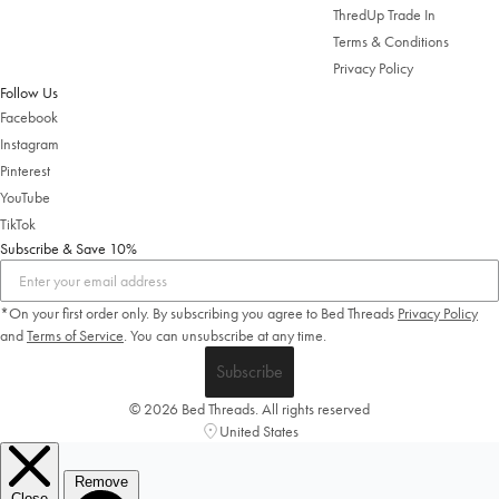
ThredUp Trade In
Terms & Conditions
Privacy Policy
Follow Us
Facebook
Instagram
Pinterest
YouTube
TikTok
Subscribe & Save 10%
*On your first order only. By subscribing you agree to Bed Threads
Privacy Policy
and
Terms of Service
.
You can unsubscribe at any time.
Subscribe
© 2026 Bed Threads. All rights reserved
United States