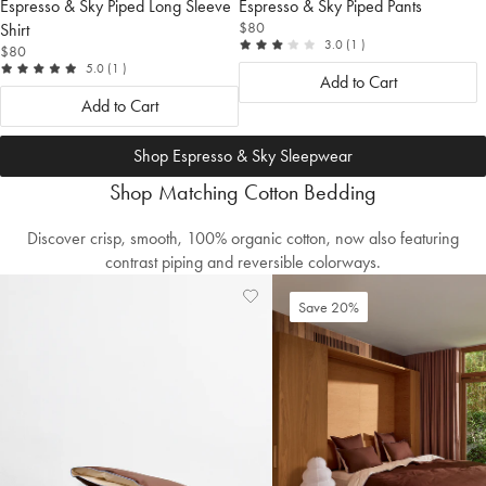
Espresso & Sky Piped Long Sleeve
Espresso & Sky Piped Pants
$80
Shirt
out
reviews
3.0
(1
)
$80
of
out
reviews
5.0
(1
)
5
Add to Cart
of
5
Add to Cart
Shop Espresso & Sky Sleepwear
Shop Matching Cotton Bedding
Discover crisp, smooth, 100% organic cotton, now also featuring
contrast piping and reversible colorways.
Add
View
Save 20%
to
Wishlist
Wishlist