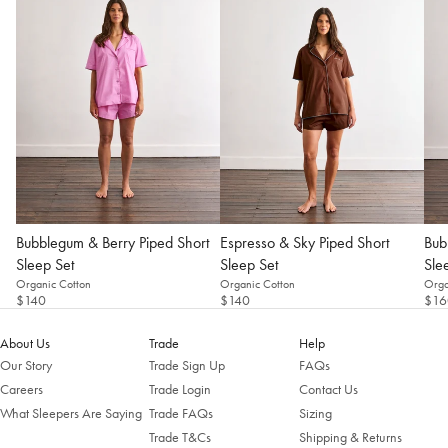
Change Location
Bubblegum & Berry Piped Short
Espresso & Sky Piped Short
Bub
Sleep Set
Sleep Set
Sle
Organic Cotton
Organic Cotton
Orga
$140
$140
$16
About Us
Trade
Help
Our Story
Trade Sign Up
FAQs
Careers
Trade Login
Contact Us
What Sleepers Are Saying
Trade FAQs
Sizing
Trade T&Cs
Shipping & Returns