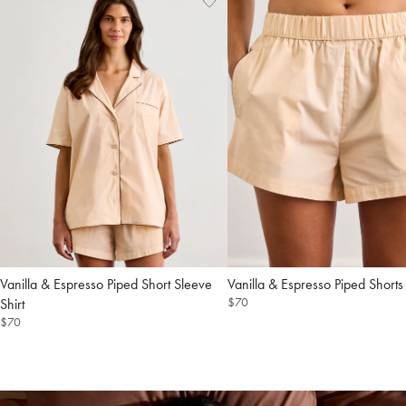
Add
View
to
Wishlist
Wishlist
Piped Short Sleeve
Piped Shorts
$70
Shirt
$70