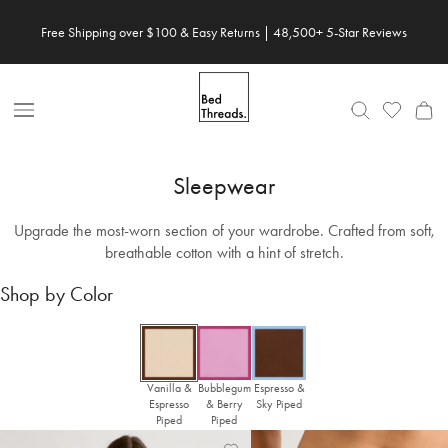
Skip
Free Shipping over $100 & Easy Returns | 48,500+ 5-Star Reviews
to
content
Open
Nav
Sleepwear
Upgrade the most-worn section of your wardrobe. Crafted from soft,
breathable cotton with a hint of stretch.
Shop by Color
Vanilla &
Bubblegum
Espresso &
Espresso
& Berry
Sky Piped
Piped
Piped