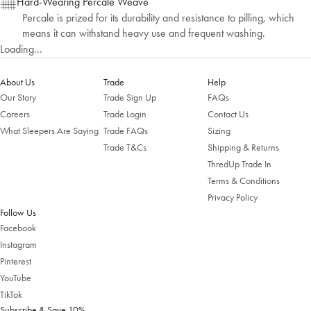
Hard-Wearing Percale Weave
Percale is prized for its durability and resistance to pilling, which
means it can withstand heavy use and frequent washing.
Loading...
About Us
Trade
Help
Our Story
Trade Sign Up
FAQs
Careers
Trade Login
Contact Us
What Sleepers Are Saying
Trade FAQs
Sizing
Trade T&Cs
Shipping & Returns
Welcome to Bed Threads
ThredUp Trade In
Terms & Conditions
It looks like you’re in
the United States
. Enjoy…
Privacy Policy
Free shipping US-wide
Follow Us
Easy returns
Plus, subscribe for 10% off your first order
Facebook
Instagram
Shop Now
Pinterest
YouTube
TikTok
Change Location
Subscribe & Save 10%