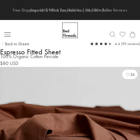
Skip
Save 20% When You Build Your Own Bundle✨
to
content
Open
Back to Sheets
out
4.4
(90 reviews)
Nav
of
Espresso Fitted Sheet
5
100% Organic Cotton Percale
$80
USD
34
Add
Vie
to
Wish
Wish