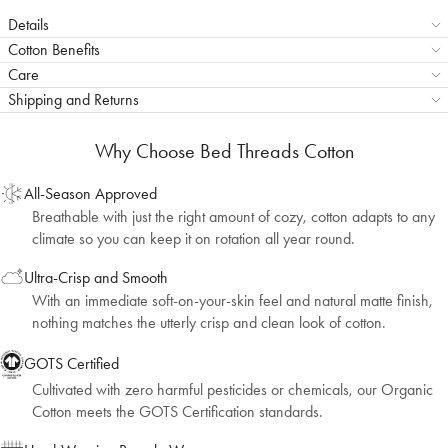
Details
Cotton Benefits
Care
Shipping and Returns
Why Choose Bed Threads Cotton
All-Season Approved
Breathable with just the right amount of cozy, cotton adapts to any
climate so you can keep it on rotation all year round.
Ultra-Crisp and Smooth
With an immediate soft-on-your-skin feel and natural matte finish,
nothing matches the utterly crisp and clean look of cotton.
GOTS Certified
Cultivated with zero harmful pesticides or chemicals, our Organic
Cotton meets the GOTS Certification standards.