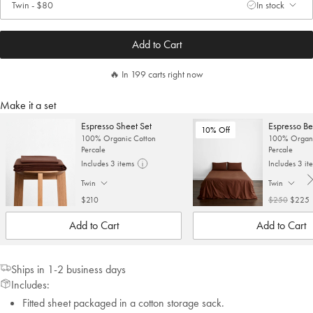
Twin
-
$80
In stock
. Click to change size.
Add to Cart
🔥 In 199 carts right now
Make it a set
Espresso Sheet Set
Espresso Be
10% Off
100% Organic Cotton
100% Organi
Percale
Percale
Includes 3 items
Includes 3 it
Twin
Twin
. Click to change size.
. Click to cha
$210
$250
$225
Add to Cart
Add to Cart
Ships in 1-2 business days
Includes:
Fitted sheet packaged in a cotton storage sack.