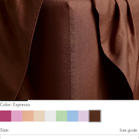
Color:
Espresso
Size:
Size guide