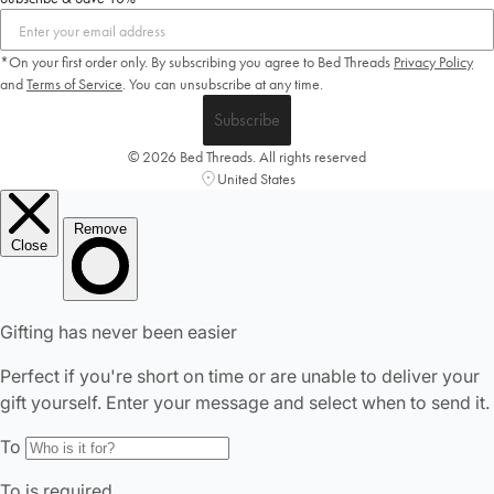
*On your first order only. By subscribing you agree to Bed Threads
Privacy Policy
and
Terms of Service
.
You can unsubscribe at any time.
Subscribe
© 2026 Bed Threads. All rights reserved
United States