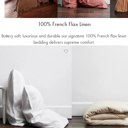
New Arrivals
Pillowcases
Duv
100% French Flax Linen
Buttery soft, luxurious and durable our signature 100% French flax linen
bedding delivers supreme comfort.
Add
View
to
Wishlist
Wishlist