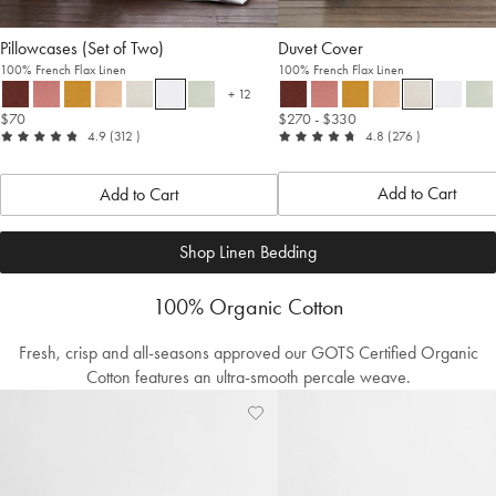
Pillowcases (Set of Two)
Duvet Cover
100% French Flax Linen
100% French Flax Linen
+ 12
more colours
$70
$270
- $330
out
reviews
out
reviews
4.9
(312
)
4.8
(276
)
of
of
5
5
Add to Cart
Add to Cart
Shop Linen Bedding
100% Organic Cotton
Fresh, crisp and all-seasons approved our GOTS Certified Organic
Cotton features an ultra-smooth percale weave.
Add
View
to
Wishlist
Wishlist