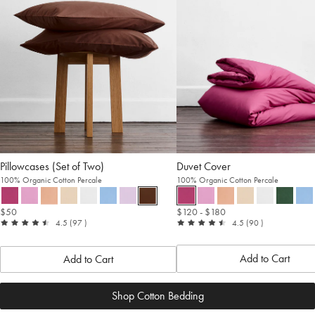
Pillowcases (Set of Two)
Duvet Cover
100% Organic Cotton Percale
100% Organic Cotton Percale
$50
$120
- $180
out
reviews
out
reviews
4.5
(97
)
4.5
(90
)
of
of
5
5
Add to Cart
Add to Cart
Shop Cotton Bedding