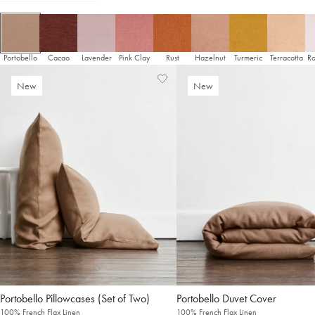
It looks like you’re in
the United States
. Enjoy…
Free shipping US-wide
Easy returns
Plus, subscribe for 10% off your first order
Portobello
Cacao
Lavender
Pink Clay
Rust
Hazelnut
Turmeric
Terracotta
Ro
Shop Now
Add
View
New
New
to
Wishlist
Change Location
Wishlist
Pillowcases (Set of Two)
Duvet Cover
100% French Flax Linen
100% French Flax Linen