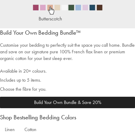
Build Your Own Bedding Bundle™
Customise your bedding to perfectly suit the space you call home. Bundle
and save on our signature pure 100% French flax linen or premium
organic cotton for your best sleep ever.
Available in 20+ colours.
Includes up to 5 items.
Choose the fibre for you.
Build Your Own Bundle & Save 20%
Shop Bestselling Bedding Colors
Welcome to Bed Threads
Linen
Cotton