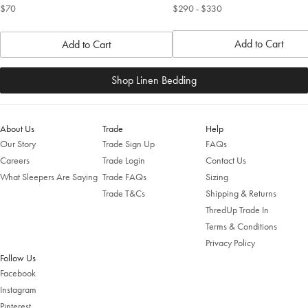
$70
$290
- $330
Add to Cart
Add to Cart
Shop Linen Bedding
About Us
Trade
Help
Our Story
Trade Sign Up
FAQs
Careers
Trade Login
Contact Us
What Sleepers Are Saying
Trade FAQs
Sizing
Trade T&Cs
Shipping & Returns
ThredUp Trade In
Terms & Conditions
Privacy Policy
Follow Us
Facebook
Instagram
Pinterest