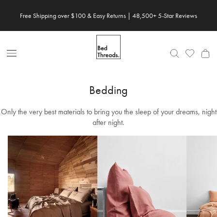
Skip
Free Shipping over $100 & Easy Returns | 48,500+ 5-Star Reviews
to
content
Open
Nav
Bedding
Only the very best materials to bring you the sleep of your dreams, night
after night.