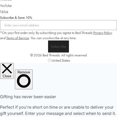
YouTube
TikTok
Subscribe & Save 10%
*On your first order only. By subscribing you agree to Bed Threads
Privacy Policy
and
Terms of Service
.
You can unsubscribe at any time.
Subscribe
© 2026 Bed Threads. All rights reserved
United States