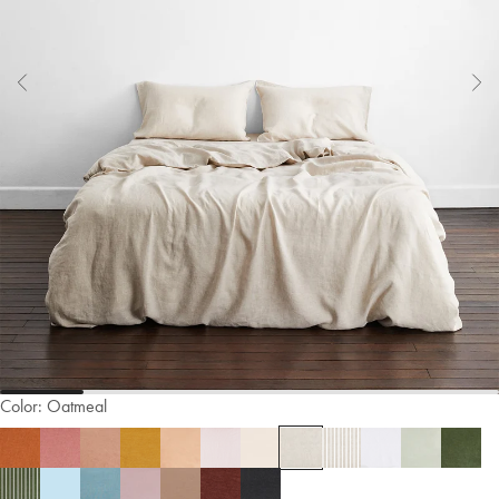
Color:
Oatmeal