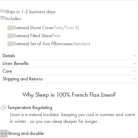
Ships in 1-2 business days
Includes:
Oatmeal Duvet Cover
Twin/Twin XL
Oatmeal Fitted Sheet
Twin
Oatmeal Set of Two Pillowcases
Standard
Details
Linen Benefits
Care
Shipping and Returns
Why Sleep in 100% French Flax Linen?
Temperature Regulating
Linen is a natural insulator, keeping you cool in summer and warm
in winter - so you can sleep deeper for longer.
Strong and durable