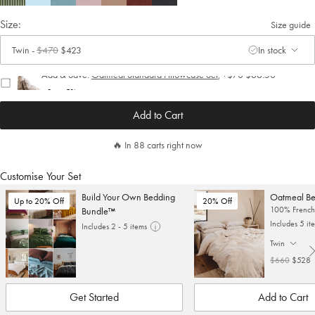
Size:
Size guide
Twin
-
$470
$423
In stock
. Click to change size.
Add & Save:
Oatmeal Standard Pillowcase Set
,
+
$70
$66.50
Save 5%
Add to Cart
🔥 In 88 carts right now
Customise Your Set
Build Your Own Bedding
Oatmeal Be
Up to 20% Off
20% Off
100% French 
Bundle™
Includes 5 it
Includes 2 - 5 items
Twin
. Click to cha
$660
$528
Get Started
Add to Cart