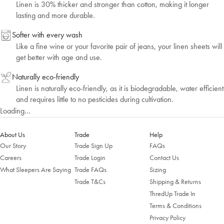
Linen is 30% thicker and stronger than cotton, making it longer
lasting and more durable.
Softer with every wash
Like a fine wine or your favorite pair of jeans, your linen sheets will
get better with age and use.
Naturally eco-friendly
Linen is naturally eco-friendly, as it is biodegradable, water efficient
and requires little to no pesticides during cultivation.
Loading...
About Us
Trade
Help
Our Story
Trade Sign Up
FAQs
Welcome to Bed Threads
Careers
Trade Login
Contact Us
What Sleepers Are Saying
Trade FAQs
Sizing
It looks like you’re in
the United States
. Enjoy…
Trade T&Cs
Shipping & Returns
Free shipping US-wide
ThredUp Trade In
Easy returns
Plus, subscribe for 10% off your first order
Terms & Conditions
Privacy Policy