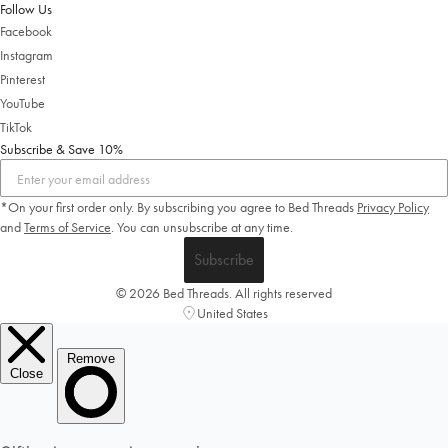
Shop Now
Follow Us
Facebook
Change Location
Instagram
Pinterest
YouTube
TikTok
Subscribe & Save 10%
*On your first order only. By subscribing you agree to Bed Threads
Privacy Policy
and
Terms of Service
.
You can unsubscribe at any time.
Subscribe
© 2026 Bed Threads. All rights reserved
United States