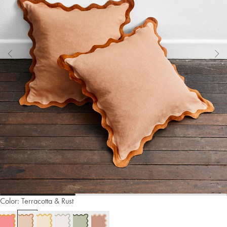
Color:
Terracotta & Rust