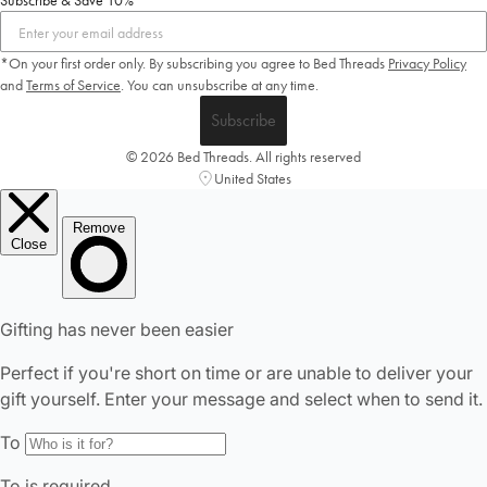
Subscribe & Save 10%
*On your first order only. By subscribing you agree to Bed Threads
Privacy Policy
and
Terms of Service
.
You can unsubscribe at any time.
Subscribe
© 2026 Bed Threads. All rights reserved
United States