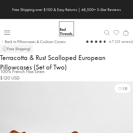
Skip
Free Shipping over $100 & Easy Returns | 48,500+ 5-Star Reviews
Save 20% When You Build Your Own Bundle✨
to
content
Open
Back to Pillowcases & Cushion Covers
out
4.7
(23 reviews)
Nav
of
Free Shipping!
5
Terracotta & Rust Scalloped European
Pillowcases (Set of Two)
100% French Flax Linen
$120
USD
151
Add
Vie
to
Wishl
Wishl