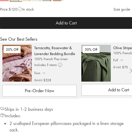
Price:
$120
In stock
Size guide
Add to Cart
See Our Best Sellers
Terracotta, Rosewater &
Olive Stripe
20% Off
50% Off
100% French 
Lavender Bedding Bundle
100% French Flax Linen
Full
. Click to cha
Includes 5 items
$140
$70
Twin
. Click to change size.
$660
$528
Add to Cart
Pre-Order Now
Ships in 1-2 business days
Includes:
2 scalloped European pillowcases packaged in a linen storage
sack.