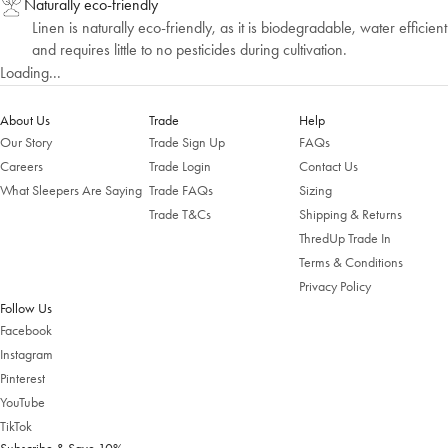
Naturally eco-friendly
Linen is naturally eco-friendly, as it is biodegradable, water efficient
and requires little to no pesticides during cultivation.
Loading...
About Us
Trade
Help
Our Story
Trade Sign Up
FAQs
Careers
Trade Login
Contact Us
What Sleepers Are Saying
Trade FAQs
Sizing
Trade T&Cs
Shipping & Returns
Welcome to Bed Threads
ThredUp Trade In
Terms & Conditions
It looks like you’re in
the United States
. Enjoy…
Privacy Policy
Free shipping US-wide
Follow Us
Easy returns
Plus, subscribe for 10% off your first order
Facebook
Instagram
Shop Now
Pinterest
YouTube
Change Location
TikTok