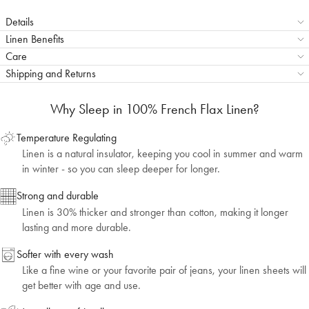
Details
Linen Benefits
Care
Shipping and Returns
Why Sleep in 100% French Flax Linen?
Temperature Regulating
Linen is a natural insulator, keeping you cool in summer and warm
in winter - so you can sleep deeper for longer.
Strong and durable
Linen is 30% thicker and stronger than cotton, making it longer
lasting and more durable.
Softer with every wash
Like a fine wine or your favorite pair of jeans, your linen sheets will
get better with age and use.