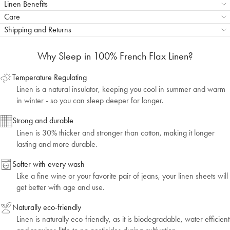
Linen Benefits
Care
Shipping and Returns
Why Sleep in 100% French Flax Linen?
Temperature Regulating
Linen is a natural insulator, keeping you cool in summer and warm
in winter - so you can sleep deeper for longer.
Strong and durable
Linen is 30% thicker and stronger than cotton, making it longer
lasting and more durable.
Softer with every wash
Like a fine wine or your favorite pair of jeans, your linen sheets will
get better with age and use.
Naturally eco-friendly
Linen is naturally eco-friendly, as it is biodegradable, water efficient