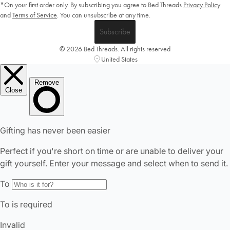
*On your first order only. By subscribing you agree to Bed Threads
Privacy Policy
and
Terms of Service
.
You can unsubscribe at any time.
Subscribe
© 2026 Bed Threads. All rights reserved
United States