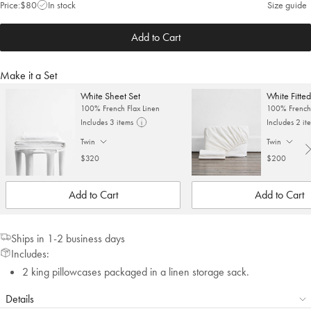
Price:
$80
In stock
Size guide
Add to Cart
Make it a Set
White Sheet Set
White Fitte
100% French Flax Linen
100% French 
Includes 3 items
Includes 2 it
Twin
Twin
. Click to change size.
. Click to cha
$320
$200
Add to Cart
Add to Cart
Ships in 1-2 business days
Includes:
2 king pillowcases packaged in a linen storage sack.
Details