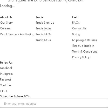
and requires little to no pesticides during cultivation.
Loading...
About Us
Trade
Help
Our Story
Trade Sign Up
FAQs
Careers
Trade Login
Contact Us
What Sleepers Are Saying
Trade FAQs
Sizing
Trade T&Cs
Shipping & Returns
ThredUp Trade In
Welcome to Bed Threads
Terms & Conditions
Privacy Policy
It looks like you’re in
the United States
. Enjoy…
Follow Us
Free shipping US-wide
Facebook
Easy returns
Plus, subscribe for 10% off your first order
Instagram
Pinterest
Shop Now
YouTube
TikTok
Subscribe & Save 10%
Change Location