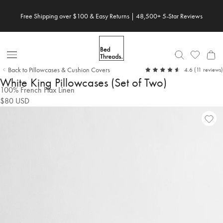
Skip
Free Shipping over $100 & Easy Returns | 48,500+ 5-Star Reviews
to
content
Open
Back to Pillowcases & Cushion Covers
out
4.6
(11 reviews)
Nav
of
White King Pillowcases (Set of Two)
5
100% French Flax Linen
$80
USD
Ad
Vie
to
Wish
Wish