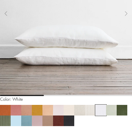
Color:
White