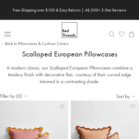
Skip to content
Free Shipping over $100 & Easy Returns | 48,500+ 5-Star Reviews
Open Nav
Back to Pillowcases & Cushion Covers
Scalloped European Pillowcases
A modern classic, our Scalloped European Pillowcases combine a
timeless finish with decorative flair, courtesy of their curved edge
trimmed in a contrasting shade.
Filter by (0)
Sort by
Add
View
Ad
Vi
to
Wishlist
to
Wis
Wishlist
Wis