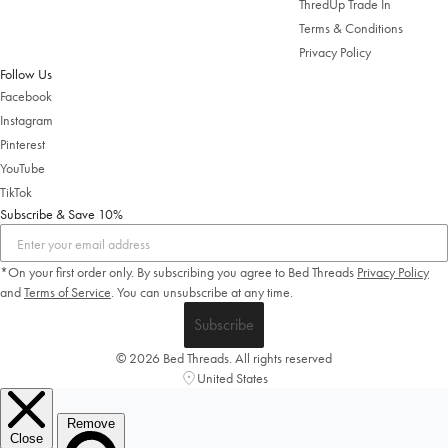
ThredUp Trade In
Change Location
Terms & Conditions
Privacy Policy
Follow Us
Facebook
Instagram
Pinterest
YouTube
TikTok
Subscribe & Save 10%
*On your first order only. By subscribing you agree to Bed Threads
Privacy Policy
and
Terms of Service
.
You can unsubscribe at any time.
Subscribe
© 2026 Bed Threads. All rights reserved
United States