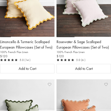
Limoncello & Turmeric Scalloped
Rosewater & Sage Scalloped
European Pillowcases (Set of Two)
European Pillowcases (Set of Two)
100% French Flax Linen
100% French Flax Linen
$120
$120
out of 5
reviews
out of 5
reviews
5.0
(14
)
5.0
(6
)
Add to Cart
Add to Cart
Add
View
Ad
Vi
to
Wishlist
to
Wis
Wishlist
Wis