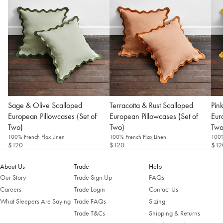
Sage & Olive Scalloped
Terracotta & Rust Scalloped
Pin
European Pillowcases (Set of
European Pillowcases (Set of
Eur
Two)
Two)
Two
Welcome to Bed Threads
100% French Flax Linen
100% French Flax Linen
100%
$120
$120
$12
It looks like you’re in
the United States
. Enjoy…
Free shipping US-wide
About Us
Trade
Help
Easy returns
Our Story
Trade Sign Up
FAQs
Plus, subscribe for 10% off your first order
Careers
Trade Login
Contact Us
Shop Now
What Sleepers Are Saying
Trade FAQs
Sizing
Trade T&Cs
Shipping & Returns