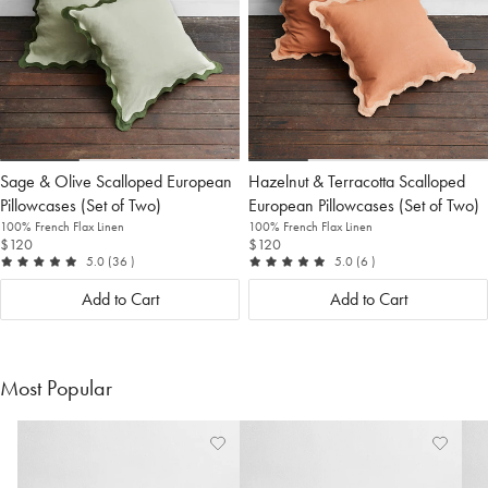
Sage & Olive Scalloped European
Hazelnut & Terracotta Scalloped
Pillowcases (Set of Two)
European Pillowcases (Set of Two)
100% French Flax Linen
100% French Flax Linen
$120
$120
out of 5
reviews
out of 5
reviews
5.0
(36
)
5.0
(6
)
Add to Cart
Add to Cart
Most Popular