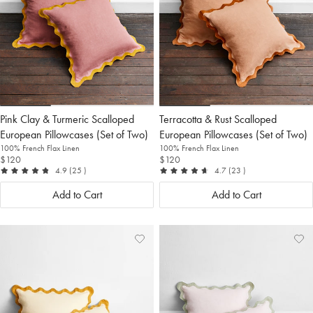
Pink Clay & Turmeric Scalloped
Terracotta & Rust Scalloped
European Pillowcases (Set of Two)
European Pillowcases (Set of Two)
100% French Flax Linen
100% French Flax Linen
$120
$120
out of 5
reviews
out of 5
reviews
4.9
(25
)
4.7
(23
)
Add to Cart
Add to Cart
Add
View
Ad
Vi
to
Wishlist
to
Wis
Wishlist
Wis