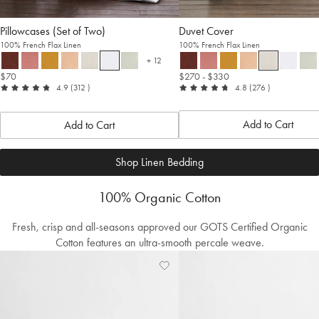
Pillowcases (Set of Two)
Duvet Cover
100% French Flax Linen
100% French Flax Linen
+ 12
more colours
$70
$270
- $330
out
reviews
out
reviews
4.9
(312
)
4.8
(276
)
of
of
5
5
Add to Cart
Add to Cart
Shop Linen Bedding
100% Organic Cotton
Fresh, crisp and all-seasons approved our GOTS Certified Organic
Cotton features an ultra-smooth percale weave.
Add
View
to
Wishlist
Wishlist