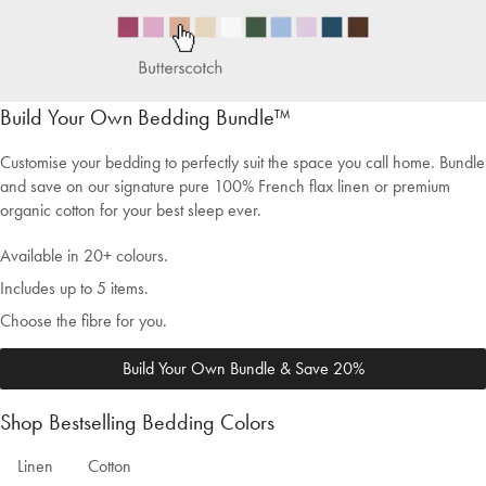
Build Your Own Bedding Bundle™
Customise your bedding to perfectly suit the space you call home. Bundle
and save on our signature pure 100% French flax linen or premium
organic cotton for your best sleep ever.
Available in 20+ colours.
Includes up to 5 items.
Choose the fibre for you.
Build Your Own Bundle & Save 20%
Shop Bestselling Bedding Colors
Welcome to Bed Threads
Linen
Cotton