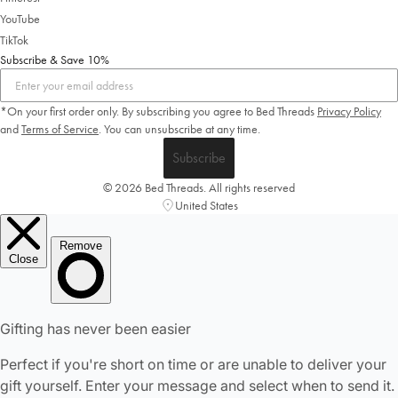
YouTube
TikTok
Subscribe & Save 10%
*On your first order only. By subscribing you agree to Bed Threads
Privacy Policy
and
Terms of Service
.
You can unsubscribe at any time.
Subscribe
© 2026 Bed Threads. All rights reserved
United States