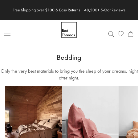
Skip
Free Shipping over $100 & Easy Returns | 48,500+ 5-Star Reviews
to
content
Open
Nav
Bedding
Only the very best materials to bring you the sleep of your dreams, night
after night.