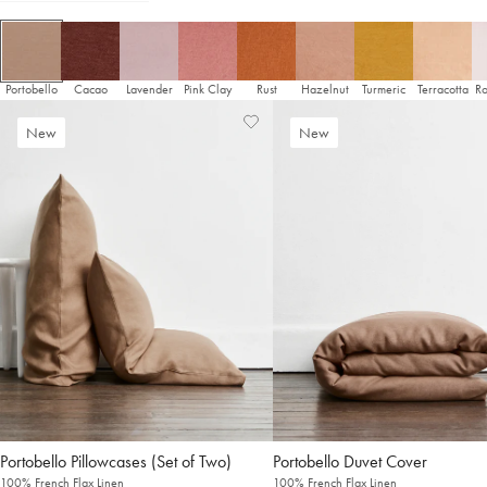
It looks like you’re in
the United States
. Enjoy…
Free shipping US-wide
Easy returns
Plus, subscribe for 10% off your first order
Portobello
Cacao
Lavender
Pink Clay
Rust
Hazelnut
Turmeric
Terracotta
Ro
Shop Now
Add
View
New
New
to
Wishlist
Change Location
Wishlist
Pillowcases (Set of Two)
Duvet Cover
100% French Flax Linen
100% French Flax Linen