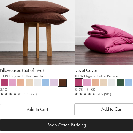
Pillowcases (Set of Two)
Duvet Cover
100% Organic Cotton Percale
100% Organic Cotton Percale
$50
$120
- $180
out
reviews
out
reviews
4.5
(97
)
4.5
(90
)
of
of
5
5
Add to Cart
Add to Cart
Shop Cotton Bedding