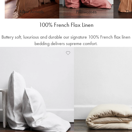
New Arrivals
Pillowcases
Duv
100% French Flax Linen
Buttery soft, luxurious and durable our signature 100% French flax linen
bedding delivers supreme comfort.
Add
View
to
Wishlist
Wishlist