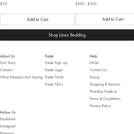
$70
$290
- $330
Add to Cart
Add to Cart
Shop Linen Bedding
About Us
Trade
Help
Our Story
Trade Sign Up
FAQs
Careers
Trade Login
Contact Us
What Sleepers Are Saying
Trade FAQs
Sizing
Trade T&Cs
Shipping & Returns
ThredUp Trade In
Terms & Conditions
Privacy Policy
Follow Us
Facebook
Instagram
Pinterest