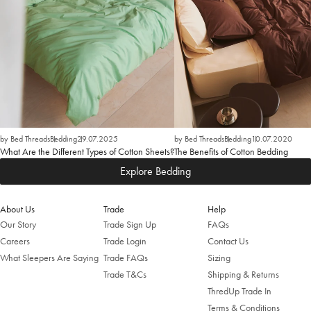
by Bed Threads
Bedding
29.07.2025
by Bed Threads
Bedding
10.07.2020
What Are the Different Types of Cotton Sheets?
The Benefits of Cotton Bedding
Explore Bedding
About Us
Trade
Help
Our Story
Trade Sign Up
FAQs
Careers
Trade Login
Contact Us
What Sleepers Are Saying
Trade FAQs
Sizing
Trade T&Cs
Shipping & Returns
ThredUp Trade In
Terms & Conditions