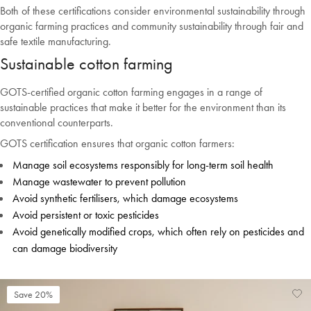
Both of these certifications consider environmental sustainability through
Welcome to Bed Threads
organic farming practices and community sustainability through fair and
It looks like you’re in
the United States
. Enjoy…
safe textile manufacturing.
Sustainable cotton farming
Free shipping US-wide
Easy returns
Plus, subscribe for 10% off your first order
GOTS-certified organic cotton farming engages in a range of
sustainable practices that make it better for the environment than its
Shop Now
conventional counterparts.
GOTS certification ensures that organic cotton farmers:
Change Location
Manage soil ecosystems responsibly for long-term soil health
Manage wastewater to prevent pollution
Avoid synthetic fertilisers, which damage ecosystems
Avoid persistent or toxic pesticides
Avoid genetically modified crops, which often rely on pesticides and
can damage biodiversity
Save 20%
Ad
Vi