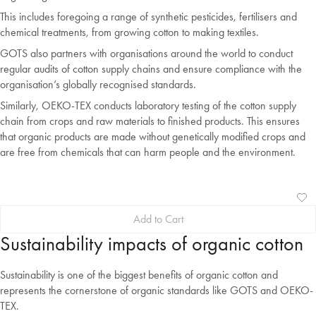
This includes foregoing a range of synthetic pesticides, fertilisers and
chemical treatments, from growing cotton to making textiles.
GOTS also partners with organisations around the world to conduct
regular audits of cotton supply chains and ensure compliance with the
organisation’s globally recognised standards.
Similarly, OEKO-TEX conducts laboratory testing of the cotton supply
chain from crops and raw materials to finished products. This ensures
that organic products are made without genetically modified crops and
are free from chemicals that can harm people and the environment.
Ad
Vi
Add to Cart
to
Wis
Wis
Sustainability impacts of organic cotton
Sustainability is one of the biggest benefits of organic cotton and
represents the cornerstone of organic standards like GOTS and OEKO-
TEX.