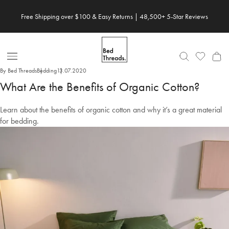
Skip
Save 20% When You Build Your Own Bundle✨
to
content
Open
By Bed Threads
Bedding
13.07.2020
Nav
What Are the Benefits of Organic Cotton?
Learn about the benefits of organic cotton and why it’s a great material
for bedding.