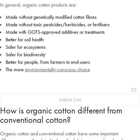
In general, organic cotton products are:
Made without genetically modified cotton fibres
Made without toxic pesticides/herbicides, or fertilisers
Made with GOTS-approved additives or treatments
Better for soil health
Safer for ecosystems
Safer for biodiversity
Better for people, from farmers to end-users
The more
environmentally-conscious choice
Ad
Vi
Add to Cart
to
Wis
Wis
How is organic cotton different from
conventional cotton?
Organic cotton and conventional cotton have some important