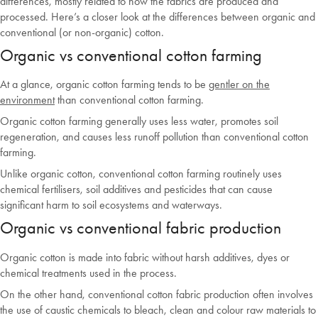
differences, mostly related to how the fabrics are produced and
processed. Here’s a closer look at the differences between organic and
conventional (or non-organic) cotton.
Organic vs conventional cotton farming
At a glance, organic cotton farming tends to be
gentler on the
environment
than conventional cotton farming.
Organic cotton farming generally uses less water, promotes soil
regeneration, and causes less runoff pollution than conventional cotton
farming.
Unlike organic cotton, conventional cotton farming routinely uses
chemical fertilisers, soil additives and pesticides that can cause
significant harm to soil ecosystems and waterways.
Organic vs conventional fabric production
Organic cotton is made into fabric without harsh additives, dyes or
chemical treatments used in the process.
On the other hand, conventional cotton fabric production often involves
the use of caustic chemicals to bleach, clean and colour raw materials to