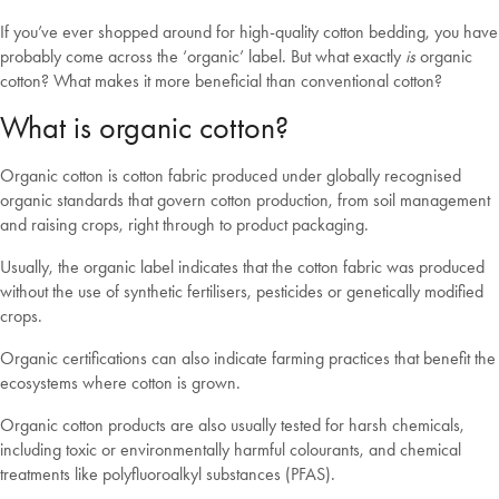
If you’ve ever shopped around for high-quality cotton bedding, you have
probably come across the ‘organic’ label. But what exactly
is
organic
cotton? What makes it more beneficial than conventional cotton?
What is organic cotton?
Organic cotton is cotton fabric produced under globally recognised
organic standards that govern cotton production, from soil management
and raising crops, right through to product packaging.
Usually, the organic label indicates that the cotton fabric was produced
without the use of synthetic fertilisers, pesticides or genetically modified
crops.
Organic certifications can also indicate farming practices that benefit the
ecosystems where cotton is grown.
Organic cotton products are also usually tested for harsh chemicals,
including toxic or environmentally harmful colourants, and chemical
treatments like polyfluoroalkyl substances (PFAS).