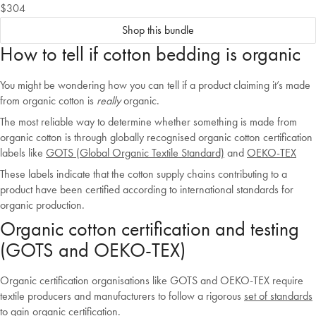
$304
Shop this bundle
How to tell if cotton bedding is organic
You might be wondering how you can tell if a product claiming it’s made
from organic cotton is
really
organic.
The most reliable way to determine whether something is made from
organic cotton is through globally recognised organic cotton certification
labels like
GOTS (Global Organic Textile Standard)
and
OEKO-TEX
These labels indicate that the cotton supply chains contributing to a
product have been certified according to international standards for
organic production.
Organic cotton certification and testing
(GOTS and OEKO-TEX)
Organic certification organisations like GOTS and OEKO-TEX require
textile producers and manufacturers to follow a rigorous
set of standards
to gain organic certification.