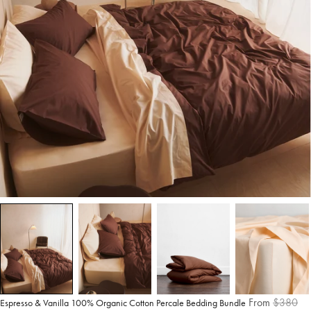
From
$380
Espresso & Vanilla 100% Organic Cotton Percale Bedding Bundle