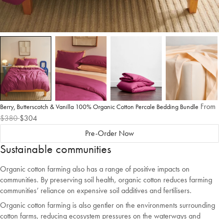
From
Berry, Butterscotch & Vanilla 100% Organic Cotton Percale Bedding Bundle
$380
$304
Pre-Order Now
Sustainable communities
Organic cotton farming also has a range of positive impacts on
communities. By preserving soil health, organic cotton reduces farming
communities’ reliance on expensive soil additives and fertilisers.
Organic cotton farming is also gentler on the environments surrounding
cotton farms, reducing ecosystem pressures on the waterways and