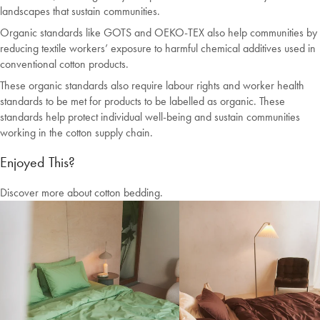
landscapes that sustain communities.
Organic standards like GOTS and OEKO-TEX also help communities by
reducing textile workers’ exposure to harmful chemical additives used in
conventional cotton products.
These organic standards also require labour rights and worker health
standards to be met for products to be labelled as organic. These
standards help protect individual well-being and sustain communities
working in the cotton supply chain.
Enjoyed This?
Discover more about cotton bedding.