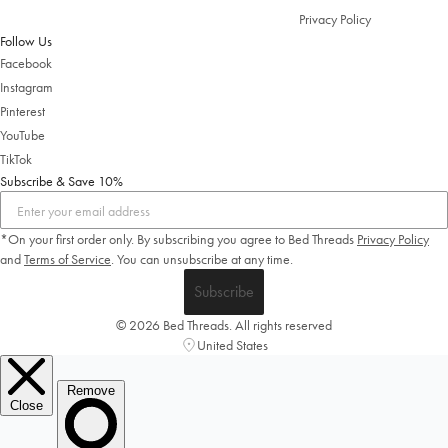
Privacy Policy
Follow Us
Facebook
Instagram
Pinterest
YouTube
TikTok
Subscribe & Save 10%
*On your first order only. By subscribing you agree to Bed Threads
Privacy Policy
and
Terms of Service
.
You can unsubscribe at any time.
Subscribe
© 2026 Bed Threads. All rights reserved
United States