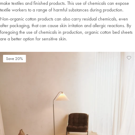
make textiles and finished products. This use of chemicals can expose
textile workers to a range of harmful substances during production.
Non-organic cotton products can also carry residual chemicals, even
after packaging, that can cause skin irritation and allergic reactions. By
foregoing the use of chemicals in production, organic cotton bed sheets
are a better option for sensitive skin.
Save 20%
Ad
Vi
to
Wis
Wis