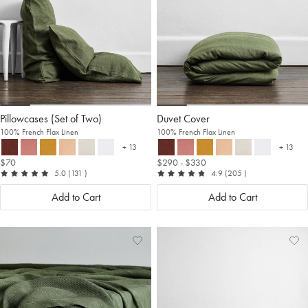
Pillowcases (Set of Two)
Duvet Cover
100% French Flax Linen
100% French Flax Linen
+ 13
+ 13
more colours
more c
$70
$290
- $330
out of 5
reviews
out of 5
reviews
5.0
(131
)
4.9
(205
)
Add to Cart
Add to Cart
Add
View
Ad
Vi
to
Wishlist
to
Wis
Wishlist
Wis