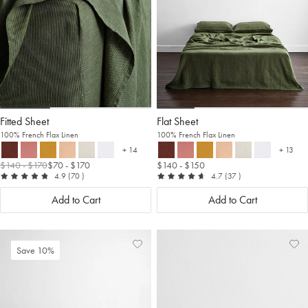
Fitted Sheet
Flat Sheet
100% French Flax Linen
100% French Flax Linen
+ 14
+ 13
more colours
more c
$140
- $170
$70
- $170
$140
- $150
out of 5
reviews
out of 5
reviews
4.9
(70
)
4.7
(37
)
Add to Cart
Add to Cart
Add
View
Ad
Vi
Save 10%
to
Wishlist
to
Wis
Wishlist
Wis