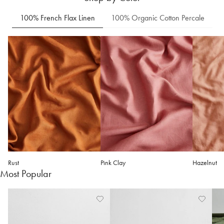
100% French Flax Linen
100% Organic Cotton Percale
Rust
Pink Clay
Hazelnut
Most Popular