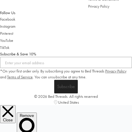
Privacy Policy
Follow Us
Facebook
Instagram
Pinterest
YouTube
TikTok
Subscribe & Save 10%
*On your first order only. By subscribing you agree to Bed Threads
Privacy Policy
and
Terms of Service
.
You can unsubscribe at any time.
Subscribe
© 2026 Bed Threads. All rights reserved
United States