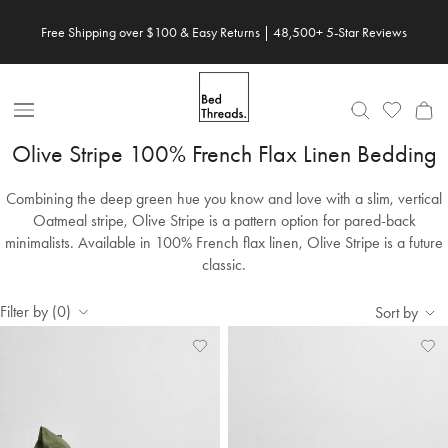
Skip to content
Free Shipping over $100 & Easy Returns | 48,500+ 5-Star Reviews
Save 20% When You Build Your Own Bundle✨
Open Nav
Olive Stripe 100% French Flax Linen Bedding
Combining the deep green hue you know and love with a slim, vertical
Oatmeal stripe, Olive Stripe is a pattern option for pared-back
minimalists. Available in 100% French flax linen, Olive Stripe is a future
classic.
Filter by (0)
Sort by
Add
View
Ad
Vi
to
Wishlist
to
Wis
Wishlist
Wis