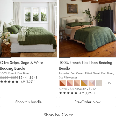
to
Wishlist
to
Wis
Wishlist
Wis
Olive Stripe, Sage & White
100% French Flax Linen Bedding
Welcome to Bed Threads
Bedding Bundle
Bundle
It looks like you’re in
the United States
. Enjoy…
100% French Flax Linen
Includes: Bed Cover, Fitted Sheet, Flat Sheet,
$680
- $810
$544
- $648
Six Pillowcases
Free shipping US-wide
out of 5
reviews
4.9
(1,321
)
+ 15
more c
Easy returns
$790
- $890
$632
- $712
Plus, subscribe for 10% off your first order
out of 5
reviews
4.9
(1,251
)
Shop Now
Shop this bundle
Pre-Order Now
Shop by Color
Change Location