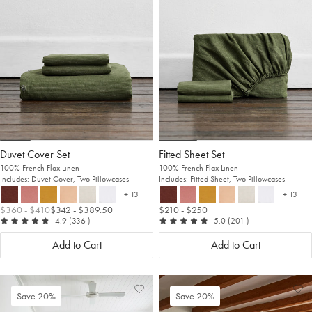
Wishlist
Wis
Duvet Cover Set
Fitted Sheet Set
100% French Flax Linen
100% French Flax Linen
Includes: Duvet Cover, Two Pillowcases
Includes: Fitted Sheet, Two Pillowcases
+ 13
+ 13
more colours
more c
$360
- $410
$342
- $389.50
$210
- $250
out of 5
reviews
out of 5
reviews
4.9
(336
)
5.0
(201
)
Add to Cart
Add to Cart
Add
View
Ad
Vi
Save 20%
Save 20%