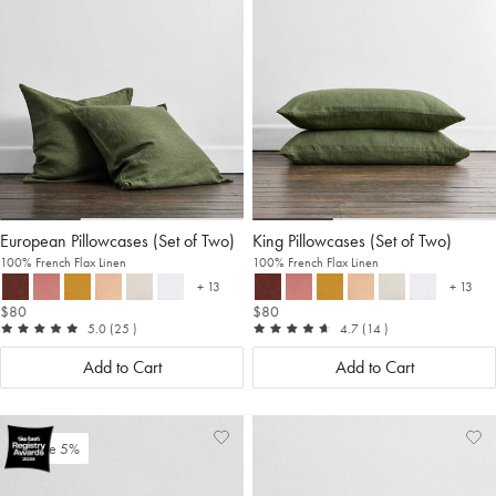
Wishlist
Wis
European Pillowcases (Set of Two)
King Pillowcases (Set of Two)
100% French Flax Linen
100% French Flax Linen
+ 13
+ 13
more colours
more c
$80
$80
out of 5
reviews
out of 5
reviews
5.0
(25
)
4.7
(14
)
Add to Cart
Add to Cart
Add
View
Ad
Vi
Save 5%
to
Wishlist
to
Wis