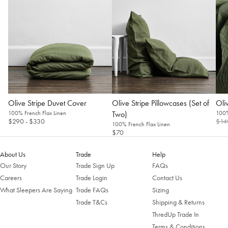
Olive Stripe Duvet Cover
Olive Stripe Pillowcases (Set of
Oliv
100% French Flax Linen
Two)
100%
$290
- $330
$14
100% French Flax Linen
$70
About Us
Trade
Help
Our Story
Trade Sign Up
FAQs
Careers
Trade Login
Contact Us
What Sleepers Are Saying
Trade FAQs
Sizing
Trade T&Cs
Shipping & Returns
ThredUp Trade In
Terms & Conditions