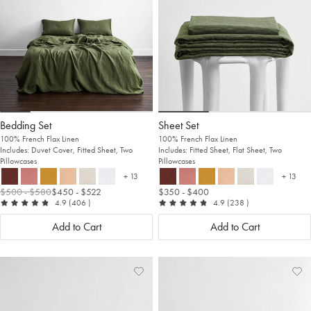
Bedding Set
Sheet Set
100% French Flax Linen
100% French Flax Linen
Includes: Duvet Cover, Fitted Sheet, Two
Includes: Fitted Sheet, Flat Sheet, Two
Pillowcases
Pillowcases
+ 13
+ 13
more colours
more c
$500
- $580
$450
- $522
$350
- $400
out of 5
reviews
out of 5
reviews
4.9
(406
)
4.9
(238
)
Add to Cart
Add to Cart
Add
View
Ad
Vi
to
Wishlist
to
Wis