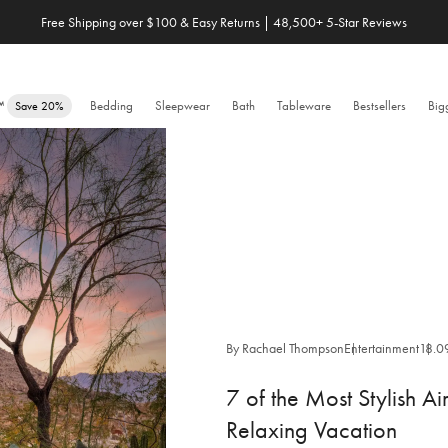
Free Shipping over $100 & Easy Returns | 48,500+ 5-Star Reviews
Save 20% When You Build Your Own Bundle✨
e™
Bedding
Sleepwear
Bath
Tableware
Bestsellers
Big
Save 20%
By Rachael Thompson
Entertainment
18.0
7 of the Most Stylish Ai
Relaxing Vacation