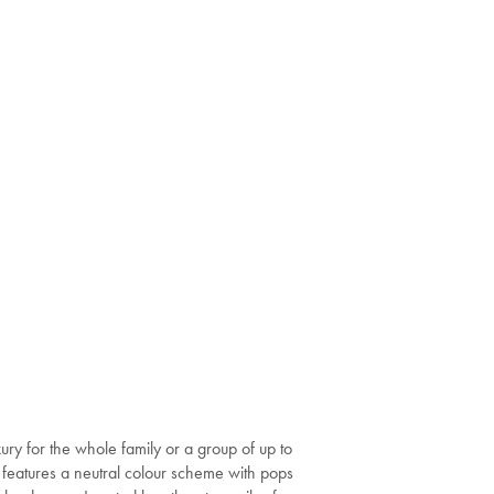
ury for the whole family or a group of up to
or features a neutral colour scheme with pops