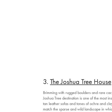
3.
The Joshua Tree House
Brimming with rugged boulders and rare cacti 
Joshua Tree destination is one of the most i
tan leather sofas and tones of ochre and clay
match the sparse and wild landscape in which 