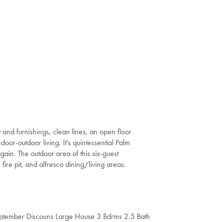
t and furnishings, clean lines, an open floor
door-outdoor living. It's quintessential Palm
again. The outdoor area of this six-guest
n fire pit, and alfresco dining/living areas.
ptember Discouns Large House 3 Bdrms 2.5 Bath