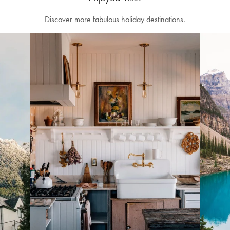
Discover more fabulous holiday destinations.