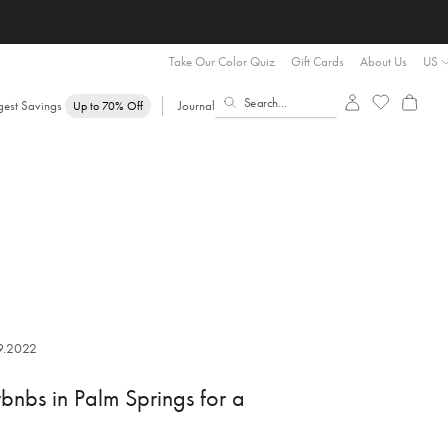
Take Our Color Quiz
Gift Cards
About Us
US
gest Savings
Journal
Up to 70% Off
9.2022
rbnbs in Palm Springs for a