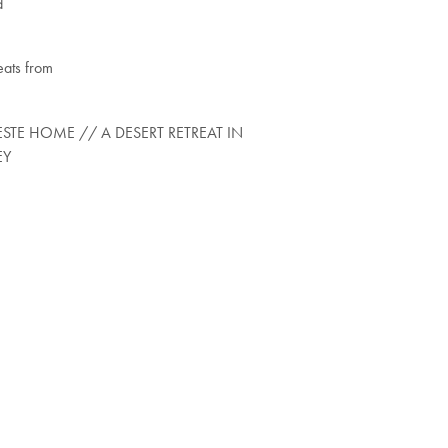
d
eats from
STE HOME // A DESERT RETREAT IN
EY