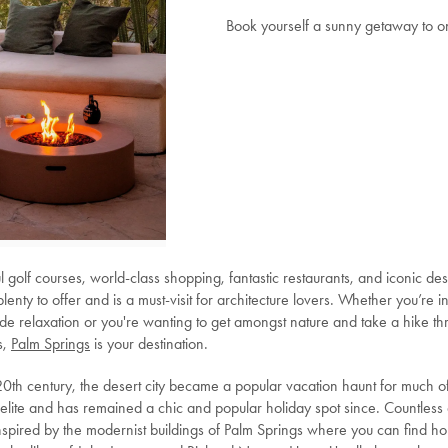
Book yourself a sunny getaway to o
l golf courses, world-class shopping, fantastic restaurants, and iconic de
lenty to offer and is a must-visit for architecture lovers. Whether you’re i
ide relaxation or you're wanting to get amongst nature and take a hike t
s,
Palm Springs
is your destination.
 20th century, the desert city became a popular vacation haunt for much o
elite and has remained a chic and popular holiday spot since. Countless 
spired by the modernist buildings of Palm Springs where you can find h