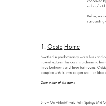
conceived by 
indoor/outdo
Below, we've
surrounding 
1.
Oeste
Ho
me
Swathed in predominantly warm hues and deco
natural textures, this
oasis
is a charming homa
three bedrooms and three bathrooms. Outside,
complete with its own copper tub – an ideal s
Take a tour of the home
Show On Airbnb
Private Palm Springs Mid 