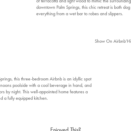
of terracotta and light wood to mimic the surroundin
downtown Palm Springs, this chic retreat is both dog 
everything from a wet bar to robes and slippers.
Show On Airbnb
‘H
rings, this three-bedroom Airbnb is an idyllic spot
ternoons poolside with a cool beverage in hand, and
riors by night. This well-appointed home features a
nd a fully equipped kitchen.
Enjoyed This?