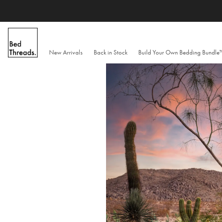
Skip
to
content
New Arrivals
Back in Stock
Build Your Own Bedding Bundl