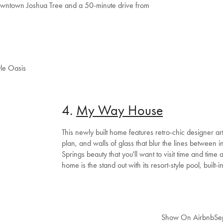
downtown Joshua Tree and a 50-minute drive from
le Oasis
4.
My Way House
This newly built home features retro-chic designer ar
plan, and walls of glass that blur the lines between in
Springs beauty that you'll want to visit time and time 
home is the stand out with its resort-style pool, built-i
Welcome to Bed Threads
It looks like you’re in
the United States
. Enjoy…
Free shipping US-wide
Easy returns
Show On Airbnb
Se
Plus, subscribe for 10% off your first order