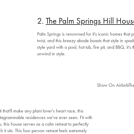
2.
The Palm Springs Hill Hous
Palm Springs is renowned for it's iconic homes that 
twist, and this breezy abode boasts that style in spad
style yard with a pool, hot tub, fire pit, and BBQ, it's 
unwind in style.
Show On Airbnb
Th
that'll make any plant lover's heart race, this
nstagrammable residences we've ever seen. Fit with
, this house serves as a calm retreat to perfectly
it sits. This four-person retreat feels extremely