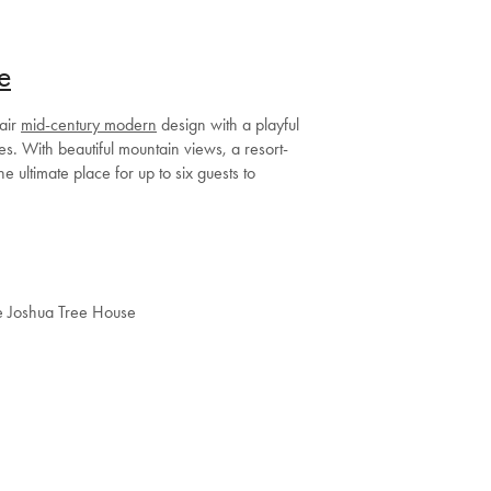
e
pair
mid-century modern
design with a playful
es. With beautiful mountain views, a resort-
the ultimate place for up to six guests to
e Joshua Tree House