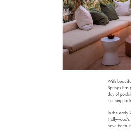
With beautifu
Springs has p
day of pools
stunning trail
In the early
Hollywood's 
have been in