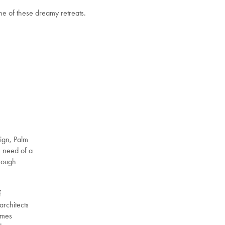
ne of these dreamy retreats.
sign, Palm
n need of a
hrough
f
architects
omes