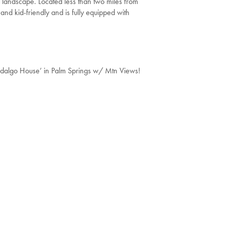
g landscape. Located less than two miles from
and kid-friendly and is fully equipped with
idalgo House’ in Palm Springs w/ Mtn Views!