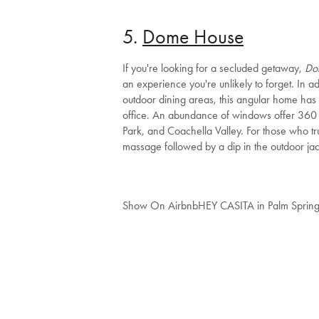
5.
Dome House
If you're looking for a secluded getaway,
Do
an experience you're unlikely to forget. In a
outdoor dining areas, this angular home ha
office. An abundance of windows offer 360 
Park, and Coachella Valley. For those who t
massage followed by a dip in the outdoor jac
Show On Airbnb
HEY CASITA in Palm Sprin