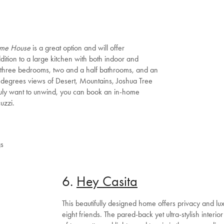
Shop Now
Change Location
me House
is a great option and will offer
ddition to a large kitchen with both indoor and
s three bedrooms, two and a half bathrooms, and an
degrees views of Desert, Mountains, Joshua Tree
ruly want to unwind, you can book an in-home
uzzi.
gs
6.
Hey Casita
This beautifully designed home offers privacy and lux
eight friends. The pared-back yet ultra-stylish interi