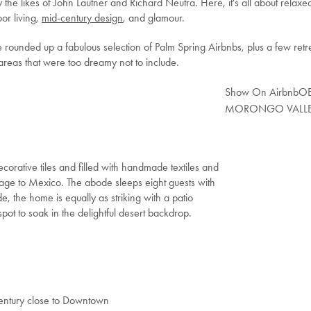
the likes of John Lautner and Richard Neutra. Here, it's all about relaxe
or living,
mid-century design
, and glamour.
 rounded up a fabulous selection of Palm Spring Airbnbs, plus a few retr
areas that were too dreamy not to include.
Show On Airbnb
OE
MORONGO VALL
rative tiles and filled with handmade textiles and
ge to Mexico. The abode sleeps eight guests with
 the home is equally as striking with a patio
pot to soak in the delightful desert backdrop.
Century close to Downtown