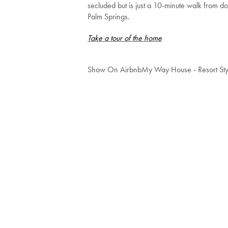
secluded but is just a 10-minute walk from 
Palm Springs.
Take a tour of the home
Show On Airbnb
My Way House - Resort Sty