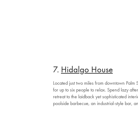
7.
Hidalgo House
Located just two miles from downtown Palm Sp
for up to six people to relax. Spend lazy af
retreat to the laidback yet sophisticated inte
poolside barbecue, an industrial-style bar, a