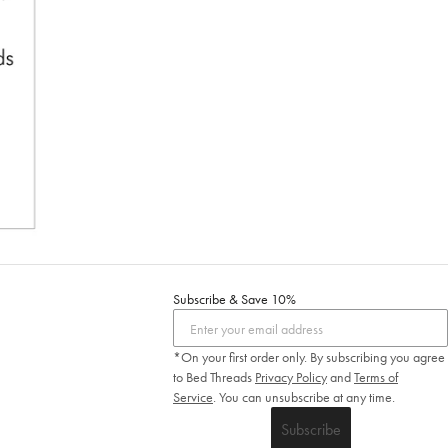
Subscribe & Save 10%
*On your first order only. By subscribing you agree
to Bed Threads
Privacy Policy
and
Terms of
Service
.
You can unsubscribe at any time.
Subscribe