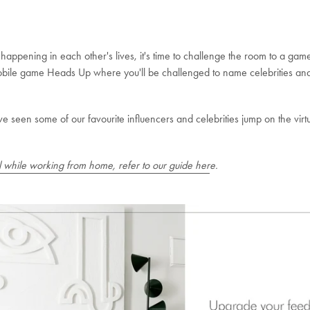
ppening in each other's lives, it's time to challenge the room to a game or
mobile game Heads Up where you'll be challenged to name celebrities and
've seen some of our favourite influencers and celebrities jump on the v
al while working from home, refer to our guide her
e.