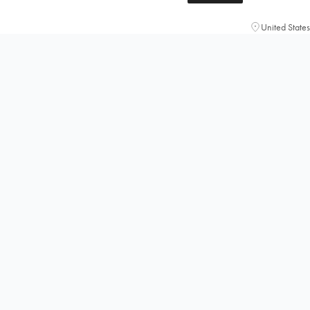
United States