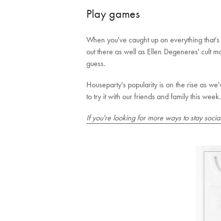
Play games
When you've caught up on everything that's ha
out there as well as Ellen Degeneres' cult 
guess.
Houseparty's popularity is on the rise as we
to try it with our friends and family this week.
If you're looking for more ways to stay soci