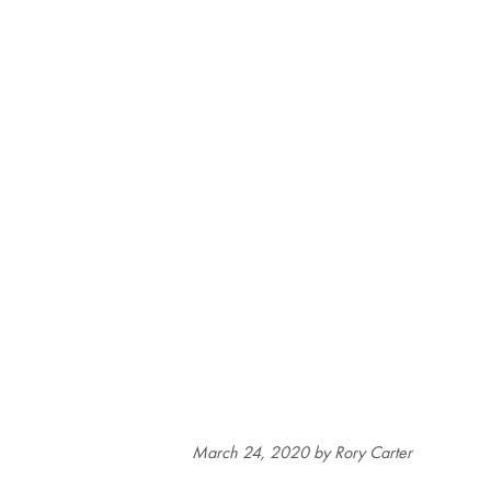
March 24, 2020
by Rory Carter