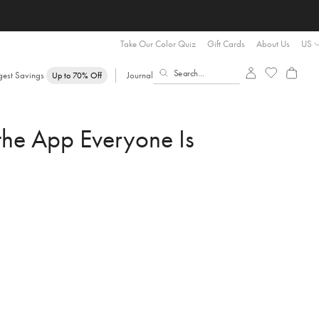
Take Our Color Quiz
Gift Cards
About Us
US
gest Savings
Journal
Up to 70% Off
he App Everyone Is