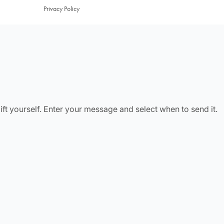
Privacy Policy