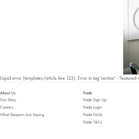
Liquid error (templates/article line 123): Error in tag 'section' - 'featured-
About Us
Trade
Our Story
Trade Sign Up
Careers
Trade Login
What Sleepers Are Saying
Trade FAQs
Trade T&Cs