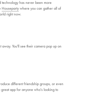
and technology has never been more
ke
Houseparty
where you can gather all of
orld right now.
t away. You'll see their camera pop up on
roduce different friendship groups, or even
s a great app for anyone who's looking to