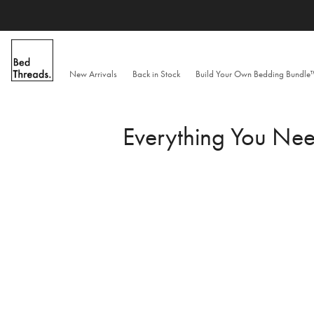
Skip
to
content
New Arrivals
Back in Stock
Build Your Own Bedding Bundl
Everything You Ne