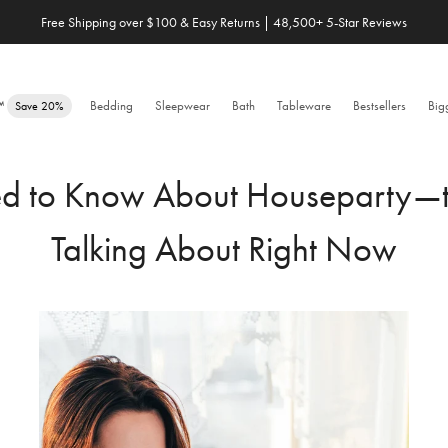
Free Shipping over $100 & Easy Returns | 48,500+ 5-Star Reviews
Save 20% When You Build Your Own Bundle✨
e™
Bedding
Sleepwear
Bath
Tableware
Bestsellers
Big
Save 20%
ed to Know About Houseparty—t
Talking About Right Now