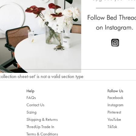
Welcome to Bed Threads
It looks like you’re in
the United States
. Enjoy…
Free shipping US-wide
Easy returns
Plus, subscribe for 10% off your first order
Shop Now
collection-sheet-set' is not a valid section type
Change Location
Help
Follow Us
FAQs
Facebook
Contact Us
Instagram
Sizing
Pinterest
Shipping & Returns
YouTube
ThredUp Trade In
TikTok
Terms & Conditions