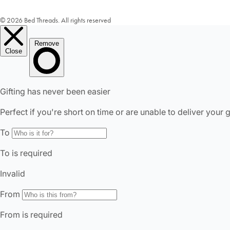
© 2026 Bed Threads. All rights reserved