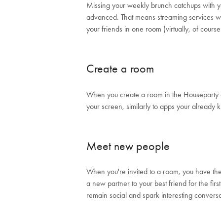
Missing your weekly brunch catchups with y
advanced. That means streaming services 
your friends in one room (virtually, of cours
Create a room
When you create a room in the Houseparty ap
your screen, similarly to apps your already
Meet new people
When you're invited to a room, you have the 
a new partner to your best friend for the fir
remain social and spark interesting convers