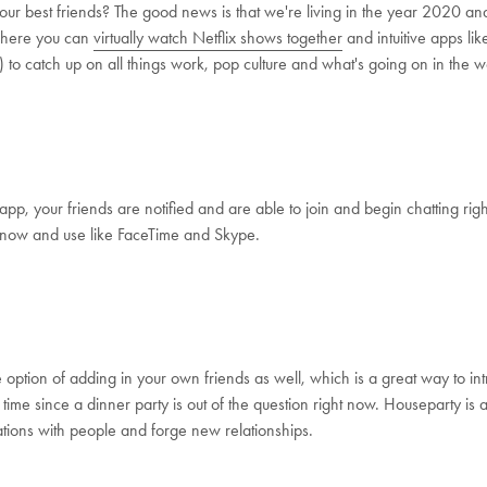
our best friends? The good news is that we're living in the year 2020 
where you can
virtually watch Netflix shows together
and intuitive apps li
e) to catch up on all things work, pop culture and what's going on in the w
p, your friends are notified and are able to join and begin chatting righ
 know and use like FaceTime and Skype.
option of adding in your own friends as well, which is a great way to int
st time since a dinner party is out of the question right now. Houseparty i
ations with people and forge new relationships.