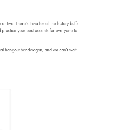
 two. There's trivia for all the history buffs
 practice your best accents for everyone to
irtual hangout bandwagon, and we can't wait