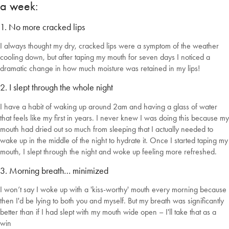
a week:
1. No more cracked lips
I always thought my dry, cracked lips were a symptom of the weather
cooling down, but after taping my mouth for seven days I noticed a
dramatic change in how much moisture was retained in my lips!
2. I slept through the whole night
Welcome to Bed Threads
I have a habit of waking up around 2am and having a glass of water
that feels like my first in years. I never knew I was doing this because my
It looks like you’re in
the United States
. Enjoy…
mouth had dried out so much from sleeping that I actually needed to
wake up in the middle of the night to hydrate it. Once I started taping my
Free shipping US-wide
Easy returns
mouth, I slept through the night and woke up feeling more refreshed.
Plus, subscribe for 10% off your first order
3. Morning breath… minimized
Shop Now
I won’t say I woke up with a 'kiss-worthy' mouth every morning because
then I'd be lying to both you and myself. But my breath was significantly
Change Location
better than if I had slept with my mouth wide open – I'll take that as a
win