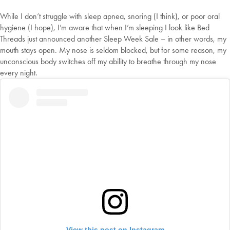
While I don’t struggle with sleep apnea, snoring (I think), or poor oral
hygiene (I hope), I’m aware that when I’m sleeping I look like Bed
Threads just announced another Sleep Week Sale – in other words, my
mouth stays open. My nose is seldom blocked, but for some reason, my
unconscious body switches off my ability to breathe through my nose
every night.
View this post on Instagram