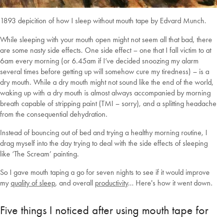
1893 depicition of how I sleep without mouth tape by Edvard Munch.
While sleeping with your mouth open might not seem all that bad, there
are some nasty side effects. One side effect – one that I fall victim to at
6am every morning (or 6.45am if I’ve decided snoozing my alarm
several times before getting up will somehow cure my tiredness) – is a
dry mouth. While a dry mouth might not sound like the end of the world,
waking up with a dry mouth is almost always accompanied by morning
breath capable of stripping paint (TMI – sorry), and a splitting headache
from the consequential dehydration.
Instead of bouncing out of bed and trying a healthy morning routine, I
drag myself into the day trying to deal with the side effects of sleeping
like ‘The Scream’ painting.
So
I gave mouth taping a go for seven nights to see if it would improve
my
quality of sleep
, and overall
productivity
… Here's how it went down.
Five things I noticed after using mouth tape for