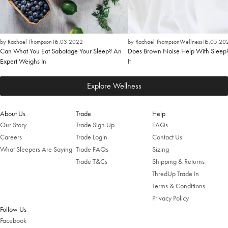
by Rachael Thompson
16.03.2022
by Rachael Thompson
Wellness
16.05.20
Can What You Eat Sabotage Your Sleep? An
Does Brown Noise Help With Sleep
Expert Weighs In
It
Explore Wellness
About Us
Trade
Help
Our Story
Trade Sign Up
FAQs
Careers
Trade Login
Contact Us
What Sleepers Are Saying
Trade FAQs
Sizing
Trade T&Cs
Shipping & Returns
ThredUp Trade In
Terms & Conditions
Privacy Policy
Follow Us
Facebook