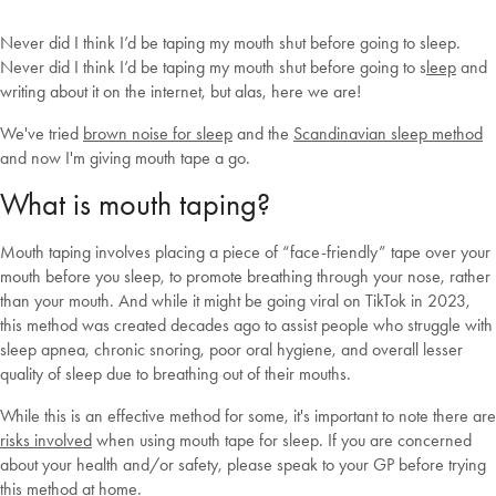
Never did I think I’d be taping my mouth shut before going to sleep.
Never did I think I’d be taping my mouth shut before going to s
leep
and
writing about it on the internet, but alas, here we are!
We've tried
brown noise for sleep
and the
Scandinavian sleep method
and now I'm giving mouth tape a go.
What is mouth taping?
Mouth taping involves placing a piece of “face-friendly” tape over your
mouth before you sleep, to promote breathing through your nose, rather
than your mouth. And while it might be going viral on TikTok in 2023,
this method was created decades ago to assist people who struggle with
sleep apnea, chronic snoring, poor oral hygiene, and overall lesser
quality of sleep due to breathing out of their mouths.
While this is an effective method for some, it's important to note there are
risks involved
when using mouth tape for sleep. If you are concerned
about your health and/or safety, please speak to your GP before trying
this method at home.