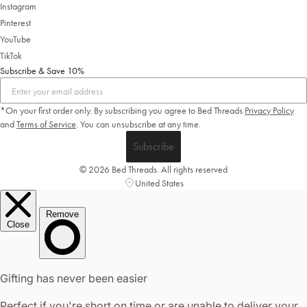
Instagram
Pinterest
YouTube
TikTok
Subscribe & Save 10%
*On your first order only. By subscribing you agree to Bed Threads
Privacy Policy
and
Terms of Service
.
You can unsubscribe at any time.
Subscribe
© 2026 Bed Threads. All rights reserved
United States