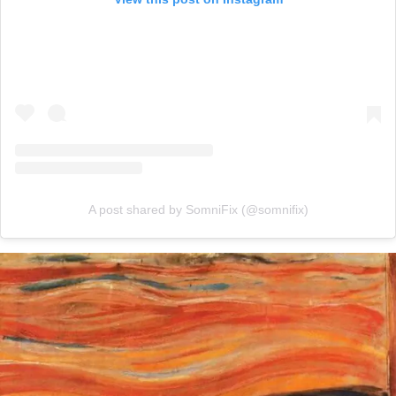
A post shared by SomniFix (@somnifix)