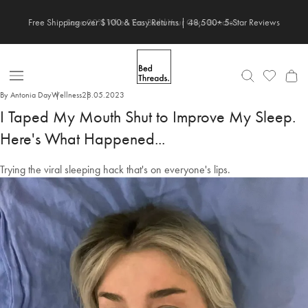
Skip
Save 20% When You Build Your Own Bundle✨
to
content
Open
By Antonia Day
Wellness
28.05.2023
Nav
I Taped My Mouth Shut to Improve My Sleep.
Here's What Happened...
Trying the viral sleeping hack that's on everyone's lips.