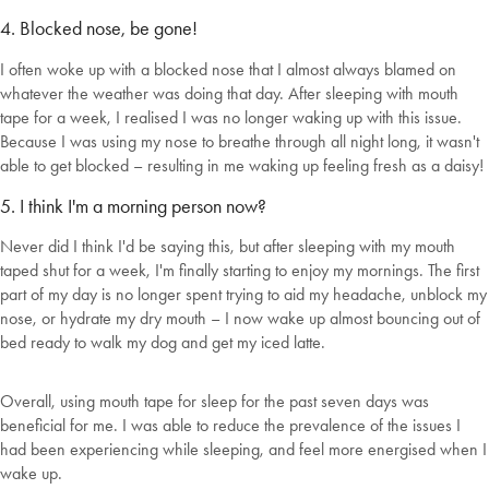
4. Blocked nose, be gone!
I often woke up with a blocked nose that I almost always blamed on
whatever the weather was doing that day. After sleeping with mouth
tape for a week, I realised I was no longer waking up with this issue.
Because I was using my nose to breathe through all night long, it wasn't
able to get blocked – resulting in me waking up feeling fresh as a daisy!
5. I think I'm a morning person now?
Never did I think I'd be saying this, but after sleeping with my mouth
taped shut for a week, I'm finally starting to enjoy my mornings. The first
part of my day is no longer spent trying to aid my headache, unblock my
nose, or hydrate my dry mouth – I now wake up almost bouncing out of
bed ready to walk my dog and get my iced latte.
Overall, using mouth tape for sleep for the past seven days was
beneficial for me. I was able to reduce the prevalence of the issues I
had been experiencing while sleeping, and feel more energised when I
wake up.