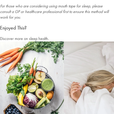
For those who are considering using mouth tape for sleep, please
consult a GP or healthcare professional first to ensure this method will
work for you.
Enjoyed This?
Discover more on sleep health.