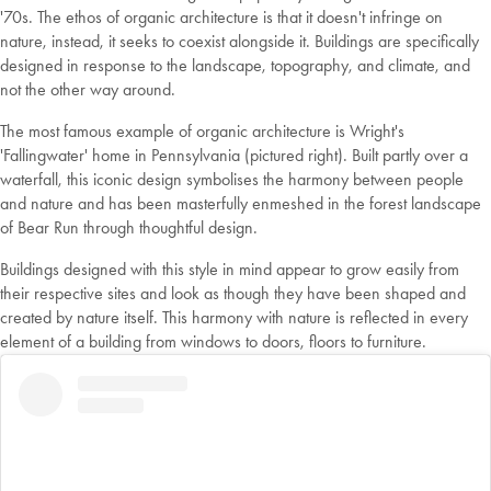
'70s. The ethos of organic architecture is that it doesn't infringe on
nature, instead, it seeks to coexist alongside it. Buildings are specifically
designed in response to the landscape, topography, and climate, and
not the other way around.
The most famous example of organic architecture is Wright's
'Fallingwater' home in Pennsylvania (pictured right). Built partly over a
waterfall, this iconic design symbolises the harmony between people
and nature and has been masterfully enmeshed in the forest landscape
of Bear Run through thoughtful design.
Buildings designed with this style in mind appear to grow easily from
their respective sites and look as though they have been shaped and
created by nature itself. This harmony with nature is reflected in every
element of a building from windows to doors, floors to furniture.