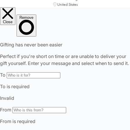
United States