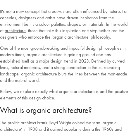
It's not a new concept that creatives are often influenced by nature. For
centuries, designers and artists have drawn inspiration from the
environment be it via colour palettes, shapes, or materials. In the world
of
architecture
, those that take this inspiration one step further are the
designers who embrace the 'organic architecture' philosophy.
One of the most groundbreaking and impactful design philosophies in
modern times, organic architecture is gaining ground and has
established itself as a major design trend in 2023. Defined by curved
lines, natural materials, and a strong connection to the surrounding
landscape, organic architecture blurs the lines between the man-made
and the natural world.
Below, we explore exactly what organic architecture is and the positive
elements of this design choice.
What is organic architecture?
The prolific architect Frank Lloyd Wright coined the term ‘organic
architecture’ in 1908 and it gained popularity during the 1960s and