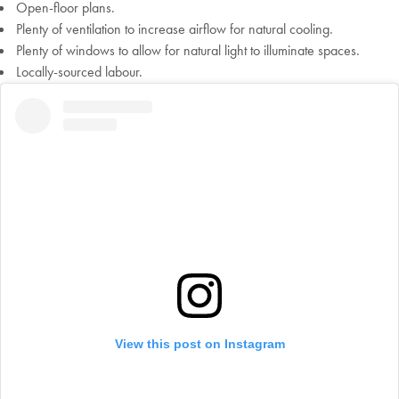
Open-floor plans.
Plenty of ventilation to increase airflow for natural cooling.
Plenty of windows to allow for natural light to illuminate spaces.
Locally-sourced labour.
Welcome to Bed Threads
It looks like you’re in
the United States
. Enjoy…
Free shipping US-wide
View this post on Instagram
Easy returns
Plus, subscribe for 10% off your first order
Shop Now