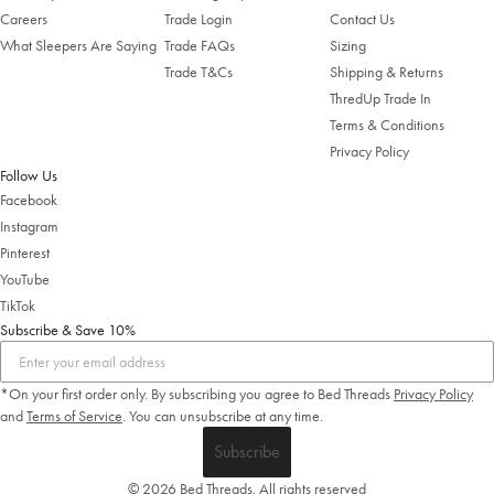
Careers
Trade Login
Contact Us
What Sleepers Are Saying
Trade FAQs
Sizing
Trade T&Cs
Shipping & Returns
ThredUp Trade In
Terms & Conditions
Privacy Policy
Follow Us
Facebook
Instagram
Pinterest
YouTube
TikTok
Subscribe & Save 10%
*On your first order only. By subscribing you agree to Bed Threads
Privacy Policy
and
Terms of Service
.
You can unsubscribe at any time.
Subscribe
© 2026 Bed Threads. All rights reserved