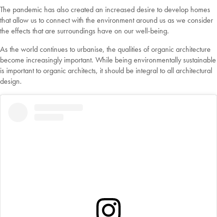
The pandemic has also created an increased desire to develop homes
that allow us to connect with the environment around us as we consider
the effects that are surroundings have on our well-being.
As the world continues to urbanise, the qualities of organic architecture
become increasingly important. While being environmentally sustainable
is important to organic architects, it should be integral to all architectural
design.