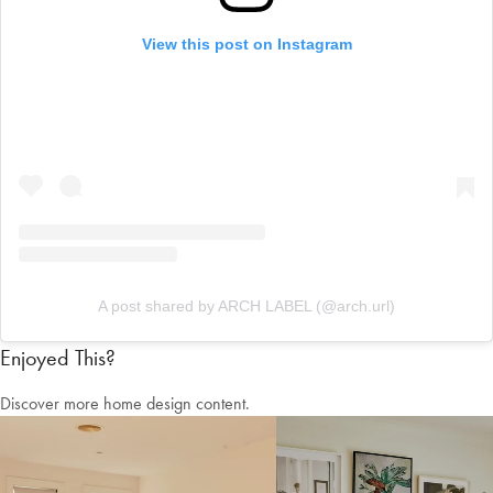
View this post on Instagram
A post shared by ARCH LABEL (@arch.url)
Enjoyed This?
Discover more home design content.