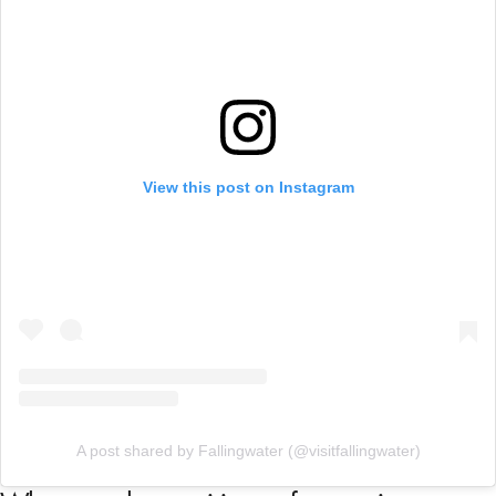
View this post on Instagram
A post shared by Fallingwater (@visitfallingwater)