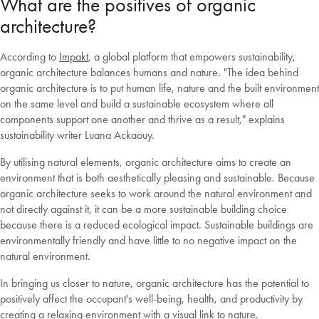
What are the positives of organic
architecture?
According to
Impakt
, a global platform that empowers sustainability,
organic architecture balances humans and nature. "The idea behind
organic architecture is to put human life, nature and the built environment
on the same level and build a sustainable ecosystem where all
components support one another and thrive as a result," explains
sustainability writer Luana Ackaouy.
By utilising natural elements, organic architecture aims to create an
environment that is both aesthetically pleasing and sustainable. Because
organic architecture seeks to work around the natural environment and
not directly against it, it can be a more sustainable building choice
because there is a reduced ecological impact. Sustainable buildings are
environmentally friendly and have little to no negative impact on the
natural environment.
In bringing us closer to nature, organic architecture has the potential to
positively affect the occupant's well-being, health, and productivity by
creating a relaxing environment with a visual link to nature.