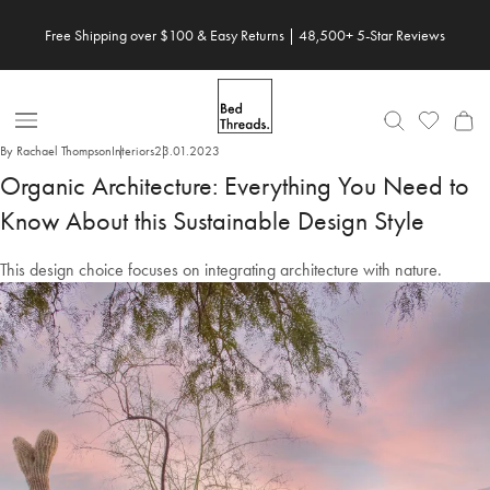
Skip
Save 20% When You Build Your Own Bundle✨
to
content
Open
By Rachael Thompson
Interiors
23.01.2023
Nav
Organic Architecture: Everything You Need to
Know About this Sustainable Design Style
This design choice focuses on integrating architecture with nature.