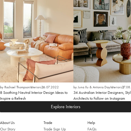
by Rachael Thompson
Interiors
26.07.2022
by Juna Xu & Antonia Day
Interiors
27.08
8 Soothing Neutral Interior Design Ideas to
34 Australian Interior Designers, Styl
Inspire a Refresh
Architects to Follow on Instagram
Explore Interiors
About Us
Trade
Help
Our Story
Trade Sign Up
FAQs