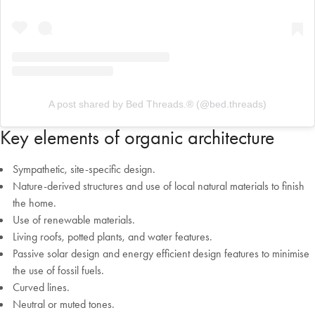
A post shared by Bed Threads.® (@bed.threads)
Key elements of organic architecture
Sympathetic, site-specific design.
Nature-derived structures and use of local natural materials to finish
the home.
Use of renewable materials.
Living roofs, potted plants, and water features.
Passive solar design and energy efficient design features to minimise
the use of fossil fuels.
Curved lines.
Neutral or muted tones.