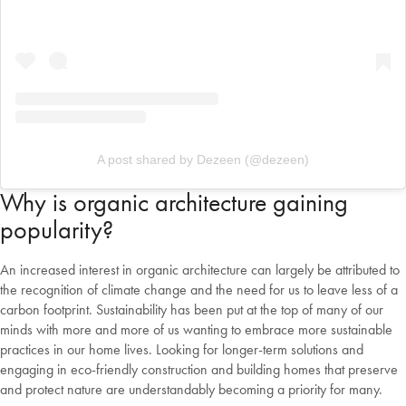
Change Location
A post shared by Dezeen (@dezeen)
Why is organic architecture gaining
popularity?
An increased interest in organic architecture can largely be attributed to
the recognition of climate change and the need for us to leave less of a
carbon footprint. Sustainability has been put at the top of many of our
minds with more and more of us wanting to embrace more sustainable
practices in our home lives. Looking for longer-term solutions and
engaging in eco-friendly construction and building homes that preserve
and protect nature are understandably becoming a priority for many.