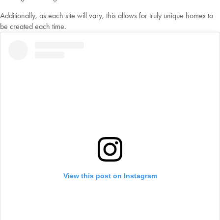
Additionally, as each site will vary, this allows for truly unique homes to
be created each time.
View this post on Instagram