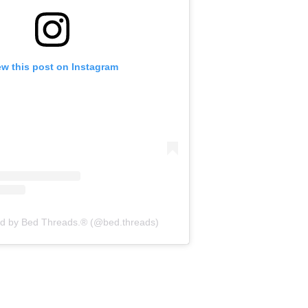
ew this post on Instagram
ed by Bed Threads.® (@bed.threads)