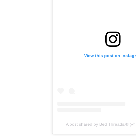
View this post on Instag
A post shared by Bed Threads.® (@