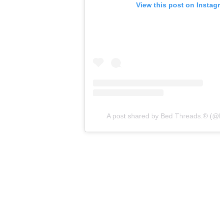
View this post on Instag
A post shared by Bed Threads.® (@