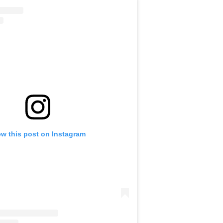
ew this post on Instagram