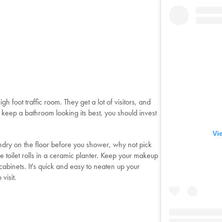
gh foot traffic room. They get a lot of visitors, and
 keep a bathroom looking its best, you should invest
Vi
undry on the floor before you shower, why not pick
 toilet rolls in a ceramic planter. Keep your makeup
abinets. It's quick and easy to neaten up your
visit.