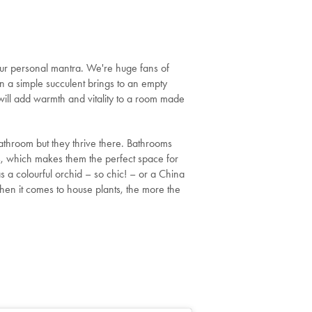
ur personal mantra. We're huge fans of
n a simple succulent brings to an empty
will add warmth and vitality to a room made
athroom but they thrive there. Bathrooms
s, which makes them the perfect space for
s a colourful orchid – so chic! – or a China
 When it comes to house plants, the more the