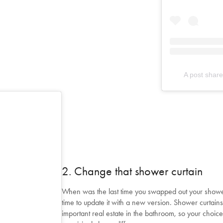
A post shar
2. Change that shower curtain
When was the last time you swapped out your shower 
time to update it with a new version. Shower curtain
important real estate in the bathroom, so your choice