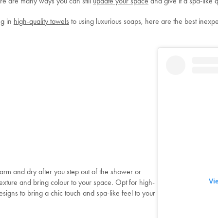
re are many ways you can still
update your space
and give it a spa-like q
ng in
high-quality towels
to using luxurious soaps, here are the best inexp
.
rm and dry after you step out of the shower or
texture and bring colour to your space. Opt for high-
Vi
designs to bring a chic touch and spa-like feel to your