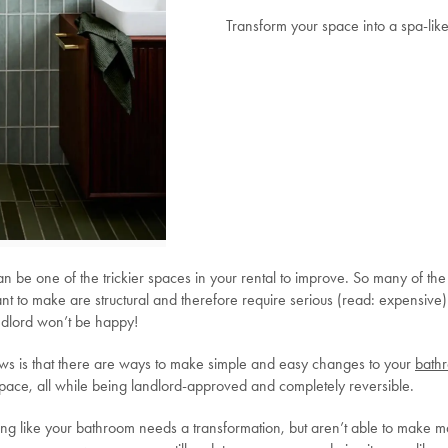
Transform your space into a spa-like
n be one of the trickier spaces in your rental to improve. So many of the
nt to make are structural and therefore require serious (read: expensive)
andlord won’t be happy!
s is that there are ways to make simple and easy changes to your
bath
space, all while being landlord-approved and completely reversible.
ling like your bathroom needs a transformation, but aren’t able to make m