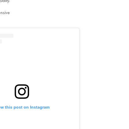
uality.
ensive
ew this post on Instagram