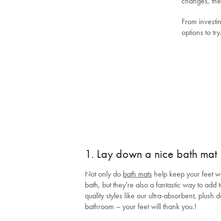
changes, the
From investi
options to try
1. Lay down a nice bath mat
Not only do
bath mats
help keep your feet wa
bath, but they're also a fantastic way to add 
quality styles like our ultra-absorbent, plush 
bathroom – your feet will thank you.!