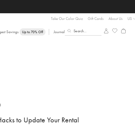
Take Our Color Quiz
Gift Cards
About Us
US
gest Savings
Journal
Up to 70% Off
3
acks to Update Your Rental