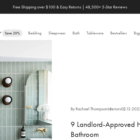
Free Shipping over $100 & Easy Returns | 48,500+ 5-Star Reviews
Save 20% When You Build Your Own Bundle✨
e™
Bedding
Sleepwear
Bath
Tableware
Bestsellers
Big
Save 20%
By Rachael Thompson
Interiors
02.12.202
9 Landlord-Approved H
Bathroom