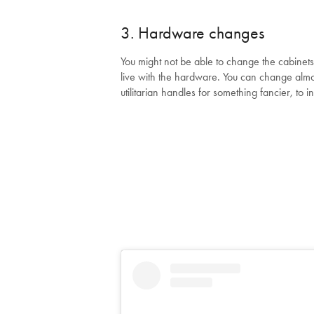
3. Hardware changes
You might not be able to change the cabinets
live with the hardware. You can change almo
utilitarian handles for something fancier, to 