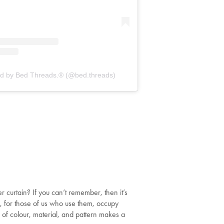
ed by Bed Threads.® (@bed.threads)
curtain? If you can’t remember, then it’s
s, for those of us who use them, occupy
 of colour, material, and pattern makes a