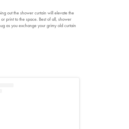
ing out the shower curtain will elevate the
r print to the space. Best of all, shower
smug as you exchange your grimy old curtain