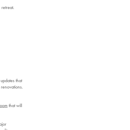
 retreat.
 updates that
 renovations.
room
that will
ajor