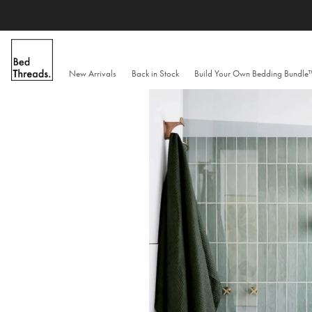
Skip
to
content
New Arrivals
Back in Stock
Build Your Own Bedding Bundl