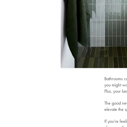
Bathrooms ca
you might wa
Plus, your l
The good new
elevate the 
If you’re fee