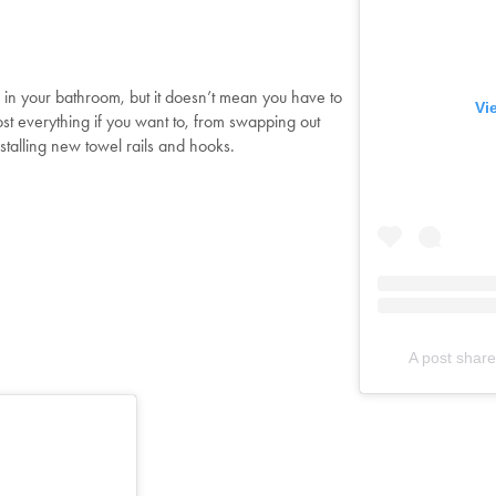
Shop Now
 in your bathroom, but it doesn’t mean you have to
Change Location
Vi
st everything if you want to, from swapping out
installing new towel rails and hooks.
A post shar