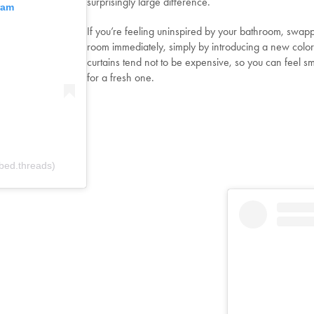
surprisingly large difference.
ram
If you’re feeling uninspired by your bathroom, swapp
room immediately, simply by introducing a new color o
curtains tend not to be expensive, so you can feel 
for a fresh one.
bed.threads)
Welcome to Bed Threads
It looks like you’re in
the United States
. Enjoy…
Free shipping US-wide
Easy returns
Plus, subscribe for 10% off your first order