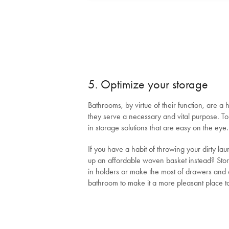
5. Optimize your storage
Bathrooms, by virtue of their function, are a hi
they serve a necessary and vital purpose. To
in storage solutions that are easy on the eye.
If you have a habit of throwing your dirty la
up an affordable woven basket instead? Store
in holders or make the most of drawers and c
bathroom to make it a more pleasant place to 