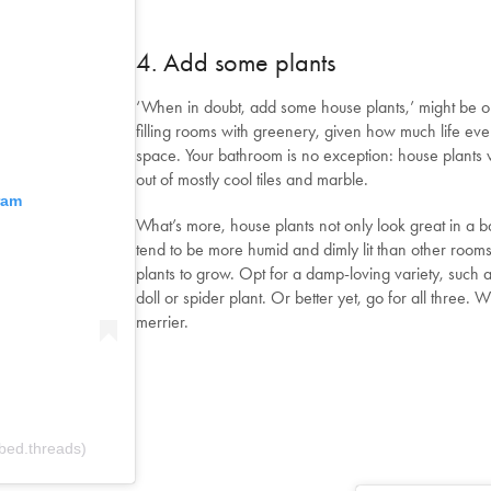
4. Add some plants
‘When in doubt, add some house plants,’ might be o
filling rooms with greenery, given how much life eve
space. Your bathroom is no exception: house plants 
out of mostly cool tiles and marble.
ram
What’s more, house plants not only look great in a b
tend to be more humid and dimly lit than other room
plants to grow. Opt for a damp-loving variety, such a
doll or spider plant. Or better yet, go for all three.
merrier.
bed.threads)