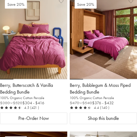
Add
View
Ad
Vi
Save 20%
Save 20%
to
Wishlist
to
Wis
Wishlist
Wis
Berry, Butterscotch & Vanilla
Berry, Bubblegum & Moss Piped
Bedding Bundle
Bedding Bundle
100% Organic Cotton Percale
100% Organic Cotton Percale
$380
- $520
$304
- $416
$470
- $540
$376
- $432
out of 5
reviews
out of 5
reviews
4.5
(421
)
4.4
(140
)
Pre-Order Now
Shop this bundle