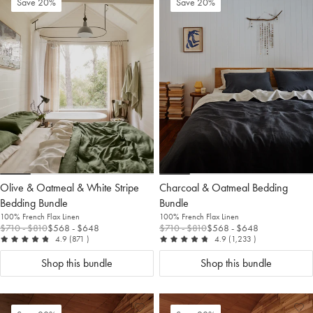
Add
View
Ad
Vi
Save 20%
Save 20%
to
Wishlist
to
Wis
Wishlist
Wis
Olive & Oatmeal & White Stripe
Charcoal & Oatmeal Bedding
Bedding Bundle
Bundle
100% French Flax Linen
100% French Flax Linen
$710
- $810
$568
- $648
$710
- $810
$568
- $648
out of 5
reviews
out of 5
reviews
4.9
(871
)
4.9
(1,233
)
Shop this bundle
Shop this bundle