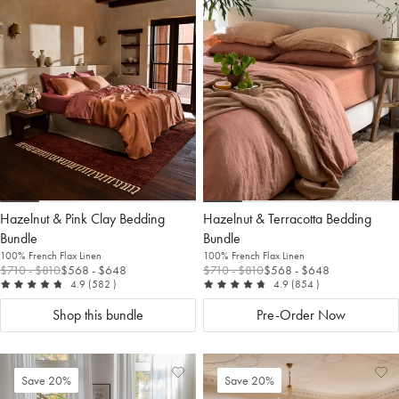
to
Wishlist
to
Wis
Wishlist
Wis
Hazelnut & Pink Clay Bedding
Hazelnut & Terracotta Bedding
Bundle
Bundle
100% French Flax Linen
100% French Flax Linen
$710
- $810
$568
- $648
$710
- $810
$568
- $648
out of 5
reviews
out of 5
reviews
4.9
(582
)
4.9
(854
)
Shop this bundle
Pre-Order Now
Add
View
Ad
Vi
Save 20%
Save 20%