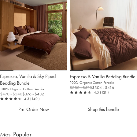
to
Wishlist
to
Wis
Wishlist
Wis
Espresso, Vanilla & Sky Piped
Espresso & Vanilla Bedding Bundle
Bedding Bundle
100% Organic Cotton Percale
$380
- $520
$304
- $416
100% Organic Cotton Percale
out of 5
reviews
4.5
(421
)
$470
- $540
$376
- $432
out of 5
reviews
4.3
(140
)
Pre-Order Now
Shop this bundle
Most Popular