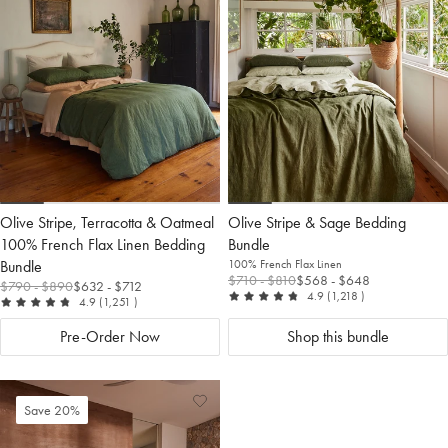
Wishlist
Wis
Olive Stripe, Terracotta & Oatmeal
Olive Stripe & Sage Bedding
100% French Flax Linen Bedding
Bundle
Bundle
100% French Flax Linen
$710
- $810
$568
- $648
$790
- $890
$632
- $712
out of 5
reviews
4.9
(1,218
)
out of 5
reviews
4.9
(1,251
)
Pre-Order Now
Shop this bundle
Add
View
Save 20%
to
Wishlist