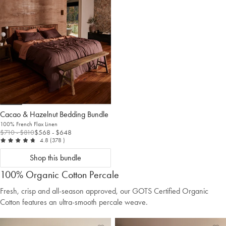
Wishlist
Welcome to Bed Threads
It looks like you’re in
the United States
. Enjoy…
Free shipping US-wide
Easy returns
Plus, subscribe for 10% off your first order
Shop Now
Cacao & Hazelnut Bedding Bundle
100% French Flax Linen
$710
- $810
$568
- $648
Change Location
out of 5
reviews
4.8
(378
)
Shop this bundle
100% Organic Cotton Percale
Fresh, crisp and all-season approved, our GOTS Certified Organic
Cotton features an ultra-smooth percale weave.