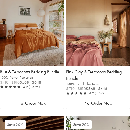
to
Wishlist
to
Wis
Wishlist
Wis
Rust & Terracotta Bedding Bundle
Pink Clay & Terracotta Bedding
100% French Flax Linen
Bundle
$710
- $810
$568
- $648
100% French Flax Linen
out of 5
reviews
4.9
(1,379
)
$710
- $810
$568
- $648
out of 5
reviews
4.9
(1,042
)
Pre-Order Now
Pre-Order Now
Add
View
Ad
Vi
Save 20%
Save 20%