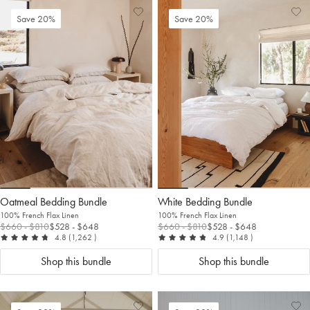
Add
View
Ad
Vi
Save 20%
Save 20%
to
Wishlist
to
Wis
Wishlist
Wis
Oatmeal Bedding Bundle
White Bedding Bundle
100% French Flax Linen
100% French Flax Linen
$660
- $810
$528
- $648
$660
- $810
$528
- $648
out of 5
reviews
out of 5
reviews
4.8
(1,262
)
4.9
(1,148
)
Shop this bundle
Shop this bundle