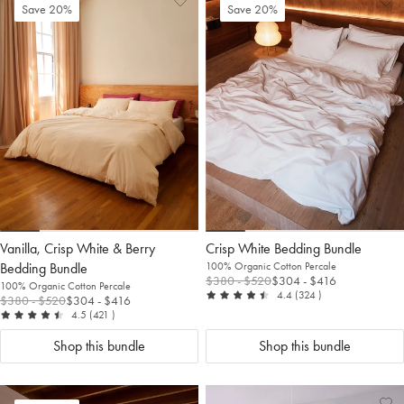
Add
View
Ad
Vi
Save 20%
Save 20%
to
Wishlist
to
Wis
Wishlist
Wis
Vanilla, Crisp White & Berry
Crisp White Bedding Bundle
Bedding Bundle
100% Organic Cotton Percale
$380
- $520
$304
- $416
100% Organic Cotton Percale
out of 5
reviews
4.4
(324
)
$380
- $520
$304
- $416
out of 5
reviews
4.5
(421
)
Shop this bundle
Shop this bundle