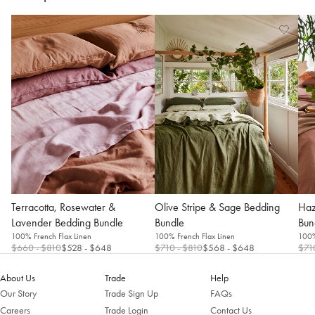
Terracotta, Rosewater &
Olive Stripe & Sage Bedding
Haz
Lavender Bedding Bundle
Bundle
Bun
100% French Flax Linen
100% French Flax Linen
100%
$660
- $810
$528
- $648
$710
- $810
$568
- $648
$71
About Us
Trade
Help
Our Story
Trade Sign Up
FAQs
Careers
Trade Login
Contact Us