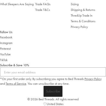
What Sleepers Are Saying
Trade FAQs
Sizing
Trade T&Cs
Shipping & Returns
ThredUp Trade In
Terms & Conditions
Privacy Policy
Follow Us
Facebook
Instagram
Pinterest
YouTube
TikTok
Subscribe & Save 10%
*On your first order only. By subscribing you agree to Bed Threads
Privacy Policy
and
Terms of Service
.
You can unsubscribe at any time.
Subscribe
© 2026 Bed Threads. All rights reserved
United States