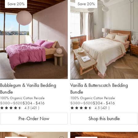
Add
View
Ad
Vi
Save 20%
Save 20%
to
Wishlist
to
Wis
Wishlist
Wis
Bubblegum & Vanilla Bedding
Vanilla & Butterscotch Bedding
Bundle
Bundle
100% Organic Cotton Percale
100% Organic Cotton Percale
$380
- $520
$304
- $416
$380
- $520
$304
- $416
out of 5
reviews
out of 5
reviews
4.5
(421
)
4.5
(421
)
Pre-Order Now
Shop this bundle