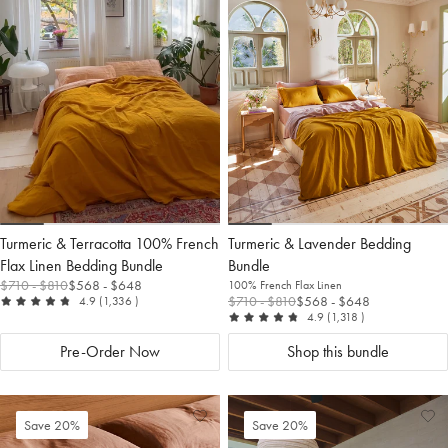
to
Wishlist
to
Wis
Wishlist
Wis
Turmeric & Terracotta 100% French
Turmeric & Lavender Bedding
Flax Linen Bedding Bundle
Bundle
$710
- $810
$568
- $648
100% French Flax Linen
out of 5
reviews
$710
- $810
$568
- $648
4.9
(1,336
)
out of 5
reviews
4.9
(1,318
)
Pre-Order Now
Shop this bundle
Add
View
Ad
Vi
Save 20%
Save 20%