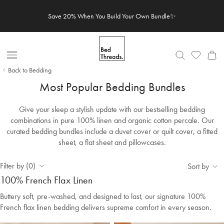
Skip to content
Save 20% When You Build Your Own Bundle✨
Open Nav
Back to Bedding
Most Popular Bedding Bundles
Give your sleep a stylish update with our bestselling bedding
combinations in pure 100% linen and organic cotton percale. Our
curated bedding bundles include a duvet cover or quilt cover, a fitted
sheet, a flat sheet and pillowcases.
Filter by (0)
Sort by
100% French Flax Linen
Buttery soft, pre-washed, and designed to last, our signature 100%
French flax linen bedding delivers supreme comfort in every season.