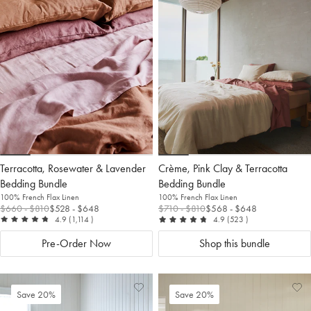
to
Wishlist
to
Wis
Wishlist
Wis
Terracotta, Rosewater & Lavender
Crème, Pink Clay & Terracotta
Bedding Bundle
Bedding Bundle
100% French Flax Linen
100% French Flax Linen
$660
- $810
$528
- $648
$710
- $810
$568
- $648
out of 5
reviews
out of 5
reviews
4.9
(1,114
)
4.9
(523
)
Pre-Order Now
Shop this bundle
Add
View
Ad
Vi
Save 20%
Save 20%
to
Wishlist
to
Wis