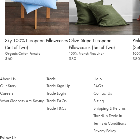
Sky 100% European Pillowcases
Olive Stripe European
Pin
(Set of Two)
Pillowcases (Set of Two)
(Se
Organic Cotton Percale
100% French Flax Linen
100%
$60
$80
$80
About Us
Trade
Help
Our Story
Trade Sign Up
FAQs
Careers
Trade Login
Contact Us
What Sleepers Are Saying
Trade FAQs
Sizing
Trade T&Cs
Shipping & Returns
ThredUp Trade In
Terms & Conditions
Privacy Policy
Follow Us