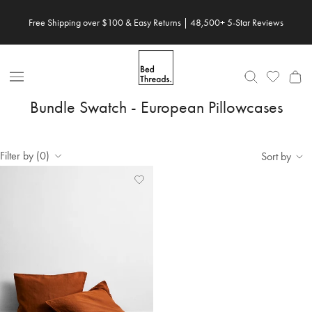
Skip to content
Free Shipping over $100 & Easy Returns | 48,500+ 5-Star Reviews
Open Nav
Bundle Swatch - European Pillowcases
Filter by (0)
Sort by
Add
View
to
Wishlist
Wishlist