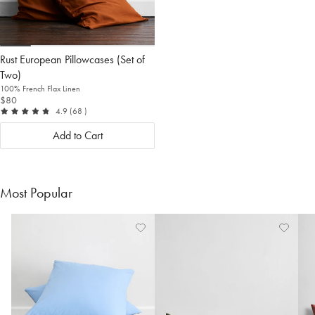
Rust European Pillowcases (Set of
Two)
100% French Flax Linen
$80
out of 5
reviews
4.9
(68
)
Add to Cart
Most Popular