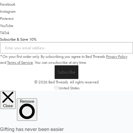
Facebook
Instagram
Pinterest
YouTube
TikTok
Subscribe & Save 10%
*On your first order only. By subscribing you agree to Bed Threads
Privacy Policy
and
Terms of Service
.
You can unsubscribe at any time.
Welcome to Bed Threads
Subscribe
It looks like you’re in
the United States
. Enjoy…
© 2026 Bed Threads. All rights reserved
Free shipping US-wide
United States
Easy returns
Plus, subscribe for 10% off your first order
Shop Now
Change Location