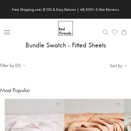
Skip to content
Free Shipping over $100 & Easy Returns | 48,500+ 5-Star Reviews
Open Nav
Bundle Swatch - Fitted Sheets
Filter by (0)
Sort by
Most Popular