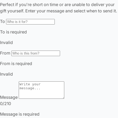
It looks like you’re in
the United States
. Enjoy…
Free shipping US-wide
Easy returns
Plus, subscribe for 10% off your first order
Shop Now
Change Location