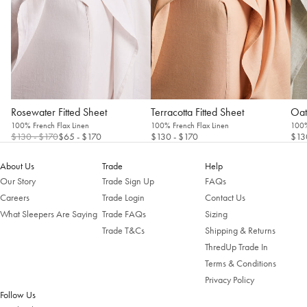
Rosewater Fitted Sheet
Terracotta Fitted Sheet
Oat
100% French Flax Linen
100% French Flax Linen
100%
$130
- $170
$65
- $170
$130
- $170
$13
About Us
Trade
Help
Our Story
Trade Sign Up
FAQs
Careers
Trade Login
Contact Us
What Sleepers Are Saying
Trade FAQs
Sizing
Trade T&Cs
Shipping & Returns
ThredUp Trade In
Terms & Conditions
Privacy Policy
Follow Us