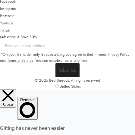
Facebook
Instagram
Pinterest
YouTube
TikTok
Subscribe & Save 10%
*On your first order only. By subscribing you agree to Bed Threads
Privacy Policy
and
Terms of Service
.
You can unsubscribe at any time.
Subscribe
© 2026 Bed Threads. All rights reserved
United States
Welcome to Bed Threads