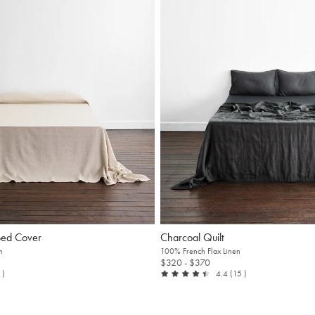
Bed Cover
Charcoal Quilt
n
100% French Flax Linen
$320
- $370
t of 5
reviews
out of 5
reviews
3
)
4.4
(15
)