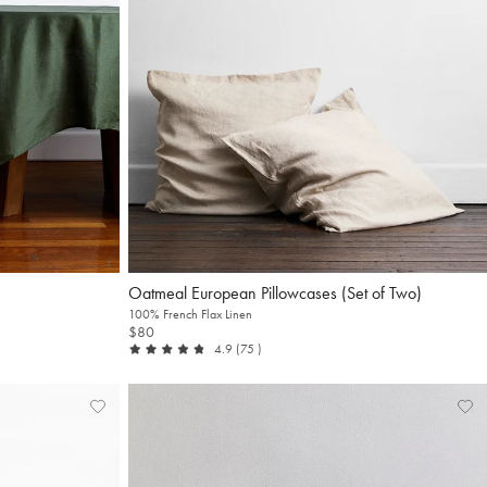
Oatmeal European Pillowcases (Set of Two)
100% French Flax Linen
$80
out of 5
reviews
4.9
(75
)
Add
View
Ad
Vi
to
Wishlist
to
Wis
Wishlist
Wis