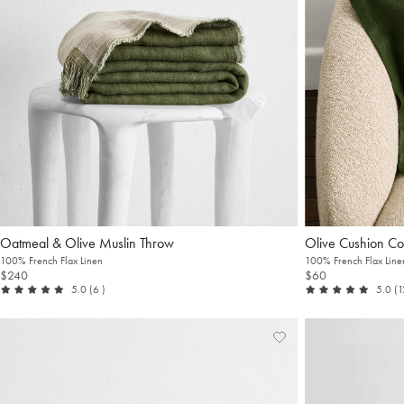
Oatmeal & Olive Muslin Throw
Olive Cushion Co
100% French Flax Linen
100% French Flax Line
$240
$60
out of 5
reviews
ou
5.0
(6
)
5.0
(
Add
View
to
Wishlist
Wishlist