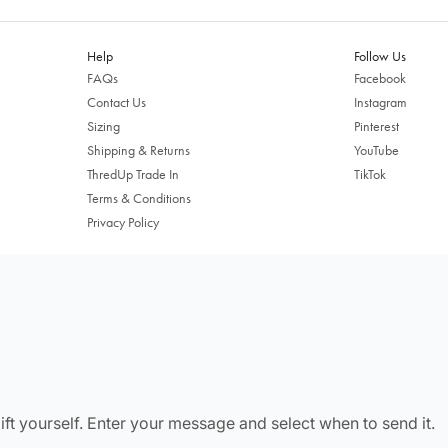
Free shipping US-wide
Easy returns
Plus, subscribe for 10% off your first order
Help
Follow Us
FAQs
Facebook
Shop Now
Contact Us
Instagram
Sizing
Pinterest
Change Location
Shipping & Returns
YouTube
ThredUp Trade In
TikTok
Terms & Conditions
Privacy Policy