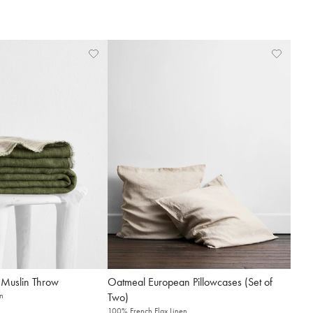
 Muslin Throw
Oatmeal European Pillowcases (Set of
n
Two)
100% French Flax Linen