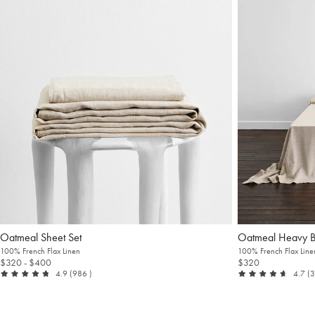
Oatmeal Sheet Set
Oatmeal Heavy 
100% French Flax Linen
100% French Flax Line
$320
- $400
$320
out of 5
reviews
ou
4.9
(986
)
4.7
(