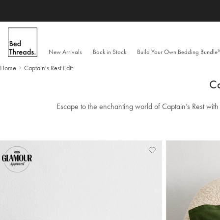
Skip to content
New Arrivals
Back in Stock
Build Your Own Bedding Bundl
Home
Captain's Rest Edit
Ca
Escape to the enchanting world of Captain’s Rest with 
Add
View
to
Wishlist
Wishlist