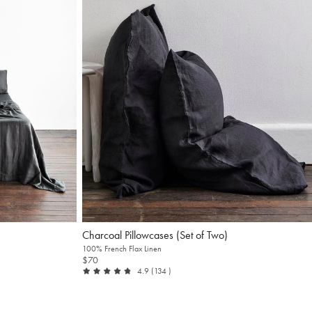
Charcoal Pillowcases (Set of Two)
100% French Flax Linen
$70
out of 5
reviews
4.9
(134
)