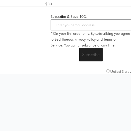
$80
Subscribe & Save 10%
*On your first order only. By subscribing you agree
to Bed Threads
Privacy Policy
and
Terms of
Service
.
You can unsubscribe at any time.
Subscribe
United States