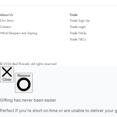
About Us
Trade
Our Story
Trade Sign Up
Careers
Trade Login
What Sleepers Are Saying
Trade FAQs
Trade T&Cs
© 2026 Bed Threads. All rights reserved