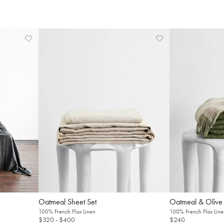
Welcome to Bed Threads
Oatmeal Sheet Set
Oatmeal & Olive
100% French Flax Linen
100% French Flax Line
It looks like you’re in
the United States
. Enjoy…
$320
- $400
$240