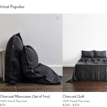
Most Popular
Charcoal Pillowcases (Set of Two)
Charcoal Quilt
100% French Flax Linen
100% French Flax Linen
$70
$320
- $370