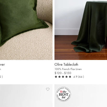
ver
Olive Tablecloth
n
100% French Flax Linen
$120
- $150
t of 5
reviews
out of 5
reviews
12
)
4.9
(64
)
Add
View
to
Wishlist
Wishlist