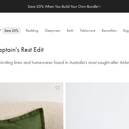
Free Shipping over $100 & Easy Returns | 48,500+ 5-Star Reviews
e™
Bedding
Sleepwear
Bath
Tableware
Bestsellers
Big
Save 20%
ptain's Rest Edit
inviting linen and homewares found in Australia’s most sought-after Airb
Add
View
to
Wishlist
Wishlist