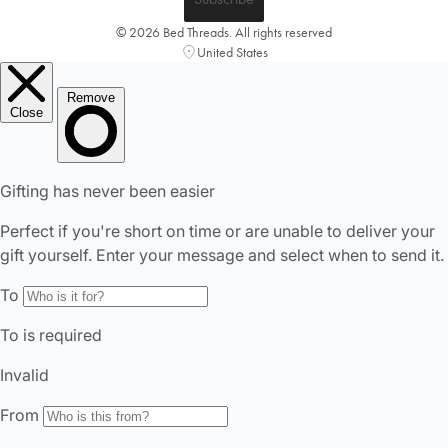
© 2026 Bed Threads. All rights reserved
United States