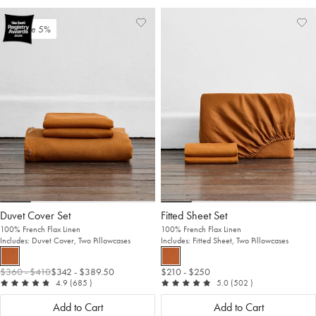
Add
View
Ad
Vi
Save 5%
to
Wishlist
to
Wis
Wishlist
Wis
Duvet Cover Set
Fitted Sheet Set
100% French Flax Linen
100% French Flax Linen
Includes: Duvet Cover, Two Pillowcases
Includes: Fitted Sheet, Two Pillowcases
$360
- $410
$342
- $389.50
$210
- $250
out of 5
reviews
out of 5
reviews
4.9
(685
)
5.0
(502
)
Add to Cart
Add to Cart