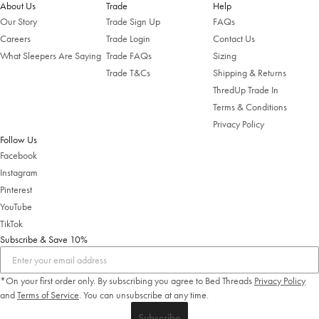
About Us
Trade
Help
Shop Now
Our Story
Trade Sign Up
FAQs
Careers
Trade Login
Contact Us
Change Location
What Sleepers Are Saying
Trade FAQs
Sizing
Trade T&Cs
Shipping & Returns
ThredUp Trade In
Terms & Conditions
Privacy Policy
Follow Us
Facebook
Instagram
Pinterest
YouTube
TikTok
Subscribe & Save 10%
*On your first order only. By subscribing you agree to Bed Threads
Privacy Policy
and
Terms of Service
.
You can unsubscribe at any time.
Subscribe