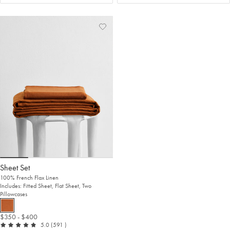
Add
View
to
Wishlist
Wishlist
Sheet Set
100% French Flax Linen
Includes: Fitted Sheet, Flat Sheet, Two
Pillowcases
$350
- $400
out of 5
reviews
5.0
(591
)