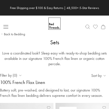
Skip to content
Free Shipping over $100 & Easy Returns | 48,500+ 5-Star Reviews
Open Nav
Back to Bedding
Sets
Love a coordinated look? Sleep easy with ready-to-shop bedding sets
available in our signature 100% French flax linen or organic cotton
percale.
Filter by (0)
Sort by
100% French Flax Linen
Buttery soft, pre-washed, and designed to last, our signature 100%
French flax linen bedding delivers supreme comfort in every season.