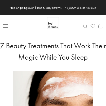
Skip
Free Shipping over $100 & Easy Returns | 48,500+ 5-Star Reviews
Save 20% When You Build Your Own Bundle✨
to
content
Open
Nav
7 Beauty Treatments That Work Their
Magic While You Sleep