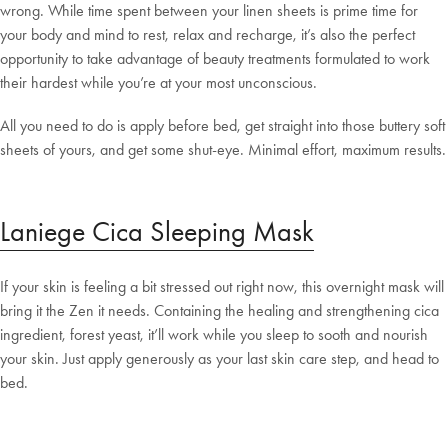
wrong. While time spent between your linen sheets is prime time for
your body and mind to rest, relax and recharge, it’s also the perfect
opportunity to take advantage of beauty treatments formulated to work
their hardest while you’re at your most unconscious.
All you need to do is apply before bed, get straight into those buttery soft
sheets of yours, and get some shut-eye. Minimal effort, maximum results.
Laniege Cica Sleeping Mask
If your skin is feeling a bit stressed out right now, this overnight mask will
bring it the Zen it needs. Containing the healing and strengthening cica
ingredient, forest yeast, it’ll work while you sleep to sooth and nourish
your skin. Just apply generously as your last skin care step, and head to
bed.