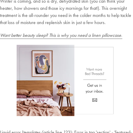
Winter is coming, and so is dry, dehydrated skin (you can think your
Plus, subscribe for 10% off your first order
heater, how showers and those icy mornings for that!). This overnight
Shop Now
treatment is the all-rounder you need in the colder months to help tackle
that loss of moisture and replenish skin in just a few hours.
Change Location
Want better beauty sleep? This is why you need a linen pillowcase.
Liquid error (templates/article line 123): Error in tag 'section' - 'featured-