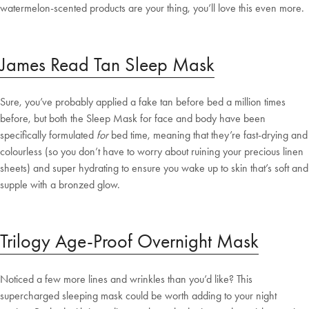
watermelon-scented products are your thing, you’ll love this even more.
James Read Tan Sleep Mask
Sure, you’ve probably applied a fake tan before bed a million times
before, but both the Sleep Mask for face and body have been
specifically formulated
for
bed time, meaning that they’re fast-drying and
colourless (so you don’t have to worry about ruining your precious linen
sheets) and super hydrating to ensure you wake up to skin that’s soft and
supple with a bronzed glow.
Trilogy Age-Proof Overnight Mask
Noticed a few more lines and wrinkles than you’d like? This
supercharged sleeping mask could be worth adding to your night