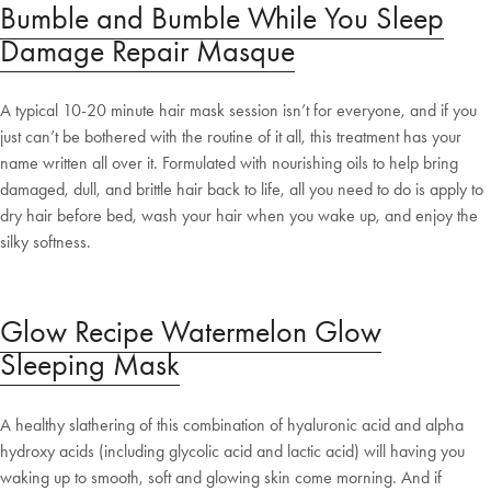
Bumble and Bumble While You Sleep
Damage Repair Masque
A typical 10-20 minute hair mask session isn’t for everyone, and if you
just can’t be bothered with the routine of it all, this treatment has your
name written all over it. Formulated with nourishing oils to help bring
damaged, dull, and brittle hair back to life, all you need to do is apply to
dry hair before bed, wash your hair when you wake up, and enjoy the
silky softness.
Glow Recipe Watermelon Glow
Sleeping Mask
A healthy slathering of this combination of hyaluronic acid and alpha
hydroxy acids (including glycolic acid and lactic acid) will having you
waking up to smooth, soft and glowing skin come morning. And if