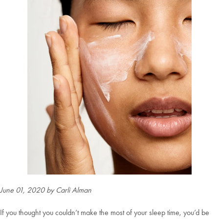
June 01, 2020
by Carli Alman
If you thought you couldn’t make the most of your sleep time, you’d be