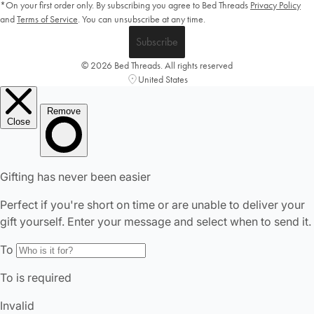
*On your first order only. By subscribing you agree to Bed Threads
Privacy Policy
and
Terms of Service
.
You can unsubscribe at any time.
Subscribe
© 2026 Bed Threads. All rights reserved
United States