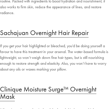
routine. Packed with ingredients to boost hydration and nourishment, it
also works to firm skin, reduce the appearance of lines, and restore
radiance.
Sachajuan Overnight Hair Repair
If you get your hair highlighted or bleached, you’d be doing yourself a
favour to have this treatment in your arsenal. The water-based formula is
lightweight, so won’t weigh down fine hair types, but is still nourishing
enough to restore strength and elasticity. Also, you won’t have to worry
about any oils or waxes marking your pillow.
Welcome to Bed Threads
Clinique Moisture Surge™ Overnight
Mask
It looks like you’re in
the United States
. Enjoy…
Free shipping US-wide
Easy returns