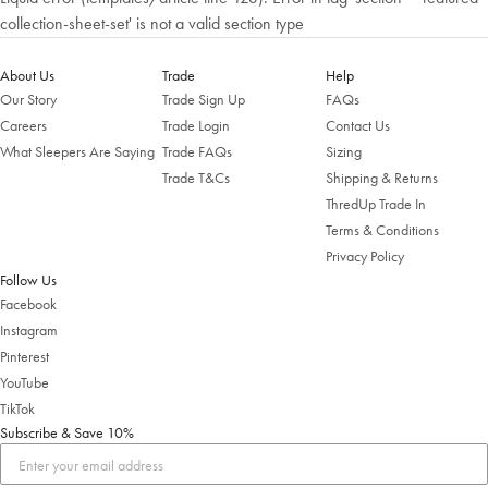
collection-sheet-set' is not a valid section type
About Us
Trade
Help
Our Story
Trade Sign Up
FAQs
Careers
Trade Login
Contact Us
What Sleepers Are Saying
Trade FAQs
Sizing
Trade T&Cs
Shipping & Returns
ThredUp Trade In
Terms & Conditions
Privacy Policy
Follow Us
Facebook
Instagram
Pinterest
YouTube
TikTok
Subscribe & Save 10%