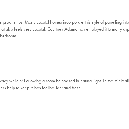
erproof ships.
Many coastal homes incorporate this style of panelling into 
 that also feels very coastal. Courtney Adamo has employed it to many as
er bedroom.
acy while still allowing a room be soaked in natural light. In the minimal
eers help to
keep things feeling light and fresh.
Welcome to Bed Threads
It looks like you’re in
the United States
. Enjoy…
Free shipping US-wide
Easy returns
Plus, subscribe for 10% off your first order