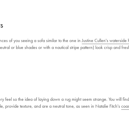
rs
ces of you seeing a sofa similar to the one in
Justine Cullen's waterside
neutral or blue shades or with a nautical stripe pattern) look crisp and fr
eel so the idea of laying down a rug might seem strange. You will find j
, provide texture, and are a neutral tone, as seen in Natalie Fitch's
coas