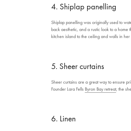
4. Shiplap panelling
Shiplap panelling was originally used to wat
back aesthetic, and a rustic look to a home
kitchen island to the ceiling and walls in h
5. Sheer curtains
Sheer curtains are a great way to ensure priv
Founder Lara Fells
Byron Bay retreat
, the sh
6. Linen