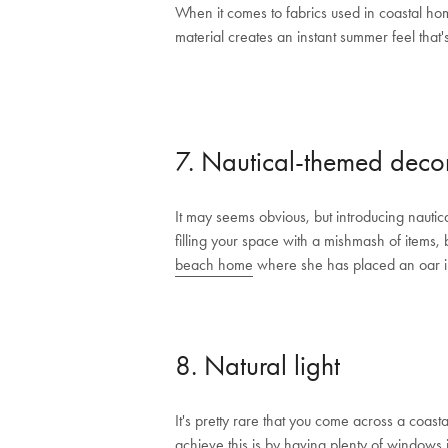
When it comes to fabrics used in coastal hom
material creates an instant summer feel that'
7. Nautical-themed deco
It may seems obvious, but introducing nauti
filling your space with a mishmash of items, 
beach home
where she has placed an oar in
8. Natural light
It's pretty rare that you come across a coasta
achieve this is by having plenty of windows 