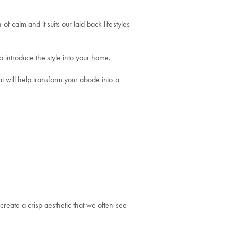
of calm and it suits our laid back lifestyles
o introduce the style into your home.
t will help transform your abode into a
create a crisp aesthetic that we often see