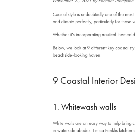
November 21, 2021
by Rachael Thompson
Coastal style is undoubtedly one of the most po
and climate perfectly, particularly for those 
Whether it's incorporating nautical-themed
Below, we look at 9 different key coastal s
beachside-looking haven.
9 Coastal Interior Des
1. Whitewash walls
White walls are an easy way to help bring co
in waterside abodes.
Emica Penklis
kitchen 