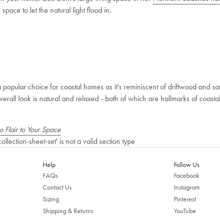
pace to let the natural light flood in.
 a popular choice for coastal homes as it's reminiscent of driftwood and 
verall look is natural and relaxed - both of which are hallmarks of coastal 
 Flair to Your Space
collection-sheet-set' is not a valid section type
Help
Follow Us
FAQs
Facebook
Contact Us
Instagram
Sizing
Pinterest
Shipping & Returns
YouTube