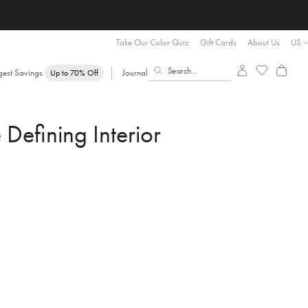
Take Our Color Quiz
Gift Cards
About Us
US
gest Savings
Journal
Up to 70% Off
efining Interior