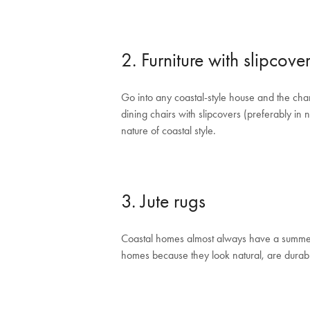
2. Furniture with slipcove
Go into any coastal-style house and the chan
dining chairs with slipcovers (preferably in 
nature of coastal style.
3. Jute rugs
Coastal homes almost always have a summery f
homes because they look natural, are durable