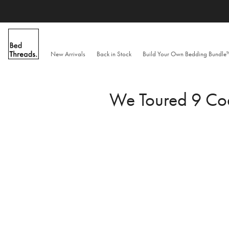
Skip
to
content
New Arrivals
Back in Stock
Build Your Own Bedding Bundl
We Toured 9 Coa