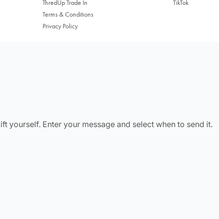
ThredUp Trade In
TikTok
Terms & Conditions
Privacy Policy