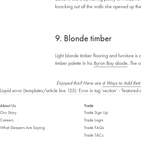
knocking out all the walls she opened up the s
9. Blonde timber
Light blonde timber flooring and furniture is
timber palette in his
Byron Bay abode
. The o
Enjoyed this? Here are
6 Ways to Add Retro
Liquid error (templates/article line 123): Error in tag 'section' - 'featured-
About Us
Trade
Our Story
Trade Sign Up
Careers
Trade Login
What Sleepers Are Saying
Trade FAQs
Trade T&Cs