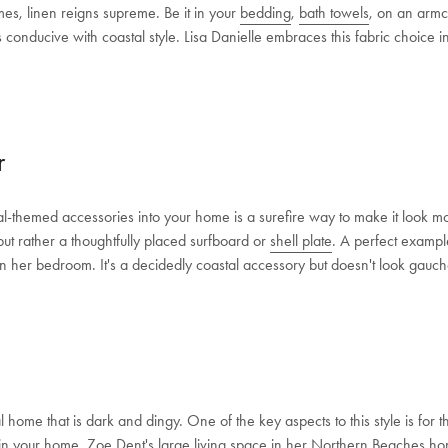
es, linen reigns supreme. Be it in your
bedding
,
bath towels
, on an armch
Shop Now
s conducive with coastal style. Lisa Danielle embraces this fabric choice 
Change Location
r
cal-themed accessories into your home is a surefire way to make it look 
but rather a thoughtfully placed surfboard or
shell plate
. A perfect example
 her bedroom. It's a decidedly coastal accessory but doesn't look gauch
l home that is dark and dingy. One of the key aspects to this style is for t
in your home. Zoe Dent's large living space in her
Northern Beaches h