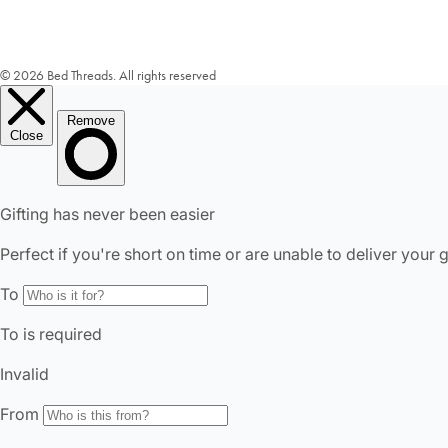
© 2026 Bed Threads. All rights reserved