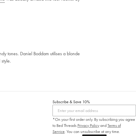
sandy tones. Daniel Boddam utilises a blonde
style.
Subscribe & Save 10%
*On your first order only. By subscribing you agree
to Bed Threads
Privacy Policy
and
Terms of
Service
.
You can unsubscribe at any time.