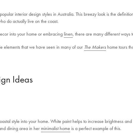
pular interior design styles in Australia. This breezy look is the definition 
who do actually live on the coast.
 decor into your home or embracing
linen
, there are many different ways t
tyle elements that we have seen in many of our
The Makers
home tours tha
ign Ideas
astal style into your home. White paint helps to increase brightness and 
and dining area in her
minimalist home
is a perfect example of this.