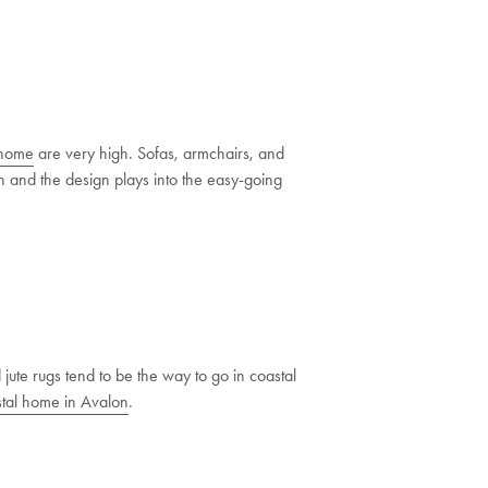
 home
are very high. Sofas, armchairs, and
esh and the design plays into the easy-going
ute rugs tend to be the way to go in coastal
tal home in Avalon
.