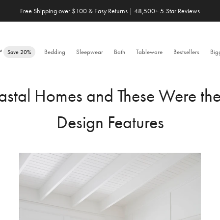
Free Shipping over $100 & Easy Returns | 48,500+ 5-Star Reviews
e™
Bedding
Sleepwear
Bath
Tableware
Bestsellers
Big
Save 20%
stal Homes and These Were the D
Design Features