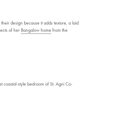
their design because it adds texture, a laid
pects of her
Bangalow home
from the
ist coastal-style bedroom of St. Agni Co-