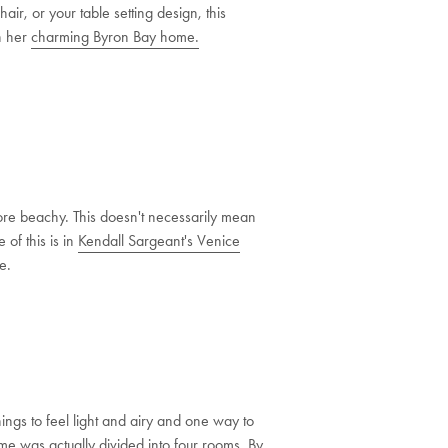
air, or your table setting design, this
in her
charming Byron Bay home.
more beachy. This doesn't necessarily mean
 of this is in
Kendall Sargeant's Venice
e.
hings to feel light and airy and one way to
ome
was actually divided into four rooms. By