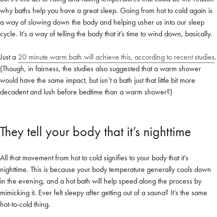
why baths help you have a great sleep. Going from hot to cold again is
a way of slowing down the body and helping usher us into our sleep
cycle. It’s a way of telling the body that it’s time to wind down, basically.
Just a
20 minute warm bath will achieve this, according to recent studies
.
(Though, in fairness, the studies also suggested that a warm shower
would have the same impact, but isn’t a bath just that little bit more
decadent and lush before bedtime than a warm shower?)
They tell your body that it’s nighttime
All that movement from hot to cold signifies to your body that it’s
nighttime. This is because your body temperature generally cools down
in the evening, and a hot bath will help speed along the process by
mimicking it. Ever felt sleepy after getting out of a sauna? It’s the same
hot-to-cold thing.