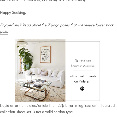
Happy Soaking.
Enjoyed this? Read about the 7 yoga poses that will relieve lower back
pain.
Liquid error (templates/article line 123): Error in tag 'section' - 'featured-
collection-sheet-set' is not a valid section type