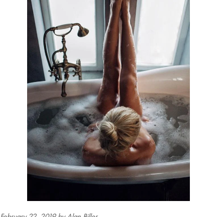
February 22, 2019
by Alan Biller