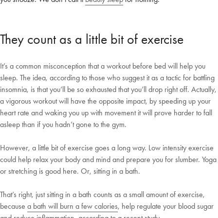
Shop Now
They count as a little bit of exercise
Change Location
It’s a common misconception that a workout before bed will help you
sleep. The idea, according to those who suggest it as a tactic for battling
insomnia, is that you’ll be so exhausted that you’ll drop right off. Actually,
a vigorous workout will have the opposite impact, by speeding up your
heart rate and waking you up with movement it will prove harder to fall
asleep than if you hadn’t gone to the gym.
However, a little bit of exercise goes a long way. Low intensity exercise
could help relax your body and mind and prepare you for slumber. Yoga
or stretching is good here. Or, sitting in a bath.
That’s right, just sitting in a bath counts as a small amount of exercise,
because
a bath will burn a few calories
, help regulate your blood sugar
and reduce inflammation, according to a recent study.