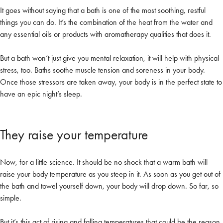
It goes without saying that a bath is one of the most soothing, restful
things you can do. It’s the combination of the heat from the water and
any essential oils or products with aromatherapy qualities that does it.
But a bath won’t just give you mental relaxation, it will help with physical
stress, too. Baths soothe muscle tension and soreness in your body.
Once those stressors are taken away, your body is in the perfect state to
have an epic night’s sleep.
They raise your temperature
Now, for a little science. It should be no shock that a warm bath will
raise your body temperature as you steep in it. As soon as you get out of
the bath and towel yourself down, your body will drop down. So far, so
simple.
But it’s this act of rising and falling temperatures that could be the reason