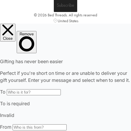
Subscribe
© 2026 Bed Threads. All rights reserved
United States