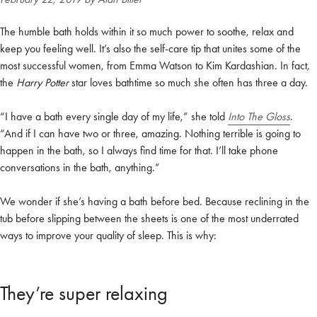
The humble bath holds within it so much power to soothe, relax and
keep you feeling well. It’s also the self-care tip that unites some of the
most successful women, from Emma Watson to Kim Kardashian. In fact,
the
Harry Potter
star loves bathtime so much she often has three a day.
“I have a bath every single day of my life,” she told
Into The Gloss
.
“And if I can have two or three, amazing. Nothing terrible is going to
happen in the bath, so I always find time for that. I’ll take phone
conversations in the bath, anything.”
We wonder if she’s having a bath before bed. Because reclining in the
tub before slipping between the sheets is one of the most underrated
ways to improve your quality of sleep. This is why:
They’re super relaxing