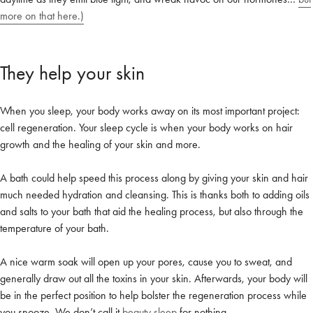
more on that here.)
They help your skin
When you sleep, your body works away on its most important project:
cell regeneration. Your sleep cycle is when your body works on hair
growth and the healing of your skin and more.
A bath could help speed this process along by giving your skin and hair
much needed hydration and cleansing. This is thanks both to adding oils
and salts to your bath that aid the healing process, but also through the
temperature of your bath.
Welcome to Bed Threads
It looks like you’re in
the United States
. Enjoy…
A nice warm soak will open up your pores, cause you to sweat, and
generally draw out all the toxins in your skin. Afterwards, your body will
Free shipping US-wide
Easy returns
be in the perfect position to help bolster the regeneration process while
Plus, subscribe for 10% off your first order
you snooze. We don’t call it
beauty sleep
for nothing.