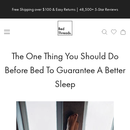
Skip
Free Shipping over $100 & Easy Returns | 48,500+ 5-Star Reviews
to
content
Open
Nav
The One Thing You Should Do
Before Bed To Guarantee A Better
Sleep