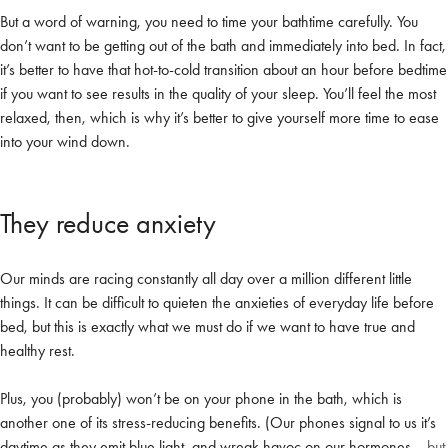
But a word of warning, you need to time your bathtime carefully. You
don’t want to be getting out of the bath and immediately into bed. In fact,
it’s better to have that hot-to-cold transition about an hour before bedtime
if you want to see results in the quality of your sleep. You’ll feel the most
relaxed, then, which is why it’s better to give yourself more time to ease
into your wind down.
They reduce anxiety
Our minds are racing constantly all day over a million different little
things. It can be difficult to quieten the anxieties of everyday life before
bed, but this is exactly what we must do if we want to have true and
healthy rest.
Plus, you (probably) won’t be on your phone in the bath, which is
another one of its stress-reducing benefits. (Our phones signal to us it’s
daytime as they emit blue light, and wreak havoc on our hormones…
but