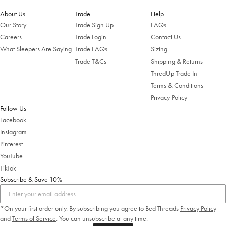
About Us
Trade
Help
Our Story
Trade Sign Up
FAQs
Careers
Trade Login
Contact Us
What Sleepers Are Saying
Trade FAQs
Sizing
Trade T&Cs
Shipping & Returns
ThredUp Trade In
Terms & Conditions
Privacy Policy
Follow Us
Facebook
Instagram
Pinterest
YouTube
TikTok
Subscribe & Save 10%
*On your first order only. By subscribing you agree to Bed Threads
Privacy Policy
and
Terms of Service
.
You can unsubscribe at any time.