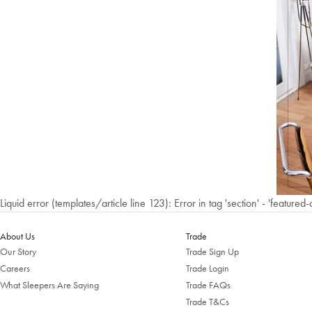
Liquid error (templates/article line 123): Error in tag 'section' - 'featured-
About Us
Trade
Our Story
Trade Sign Up
Careers
Trade Login
What Sleepers Are Saying
Trade FAQs
Trade T&Cs