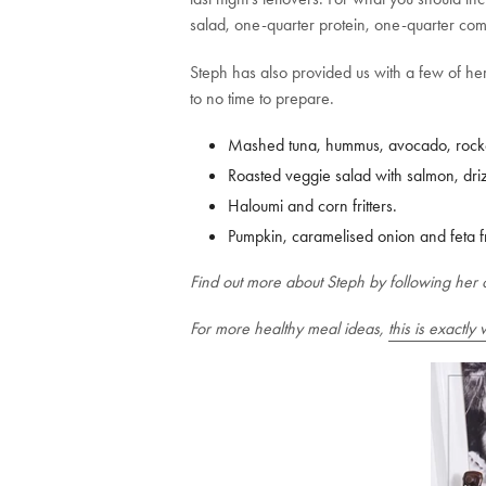
salad, one-quarter protein, one-quarter com
Steph has also provided us with a few of her
to no time to prepare.
Mashed tuna, hummus, avocado, rocke
Roasted veggie salad with salmon, drizz
Haloumi and corn fritters.
Pumpkin, caramelised onion and feta fri
Find out more about Steph by following her 
For more healthy meal ideas,
this is exactly