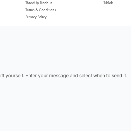
ThredUp Trade In
TikTok
Terms & Conditions
Privacy Policy