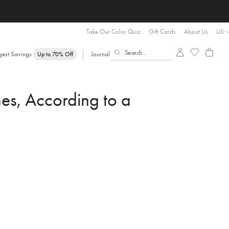
Take Our Color Quiz
Gift Cards
About Us
US
gest Savings
Journal
Up to 70% Off
es, According to a