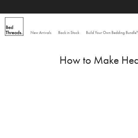
Skip
to
content
New Arrivals
Back in Stock
Build Your Own Bedding Bundl
How to Make Healt