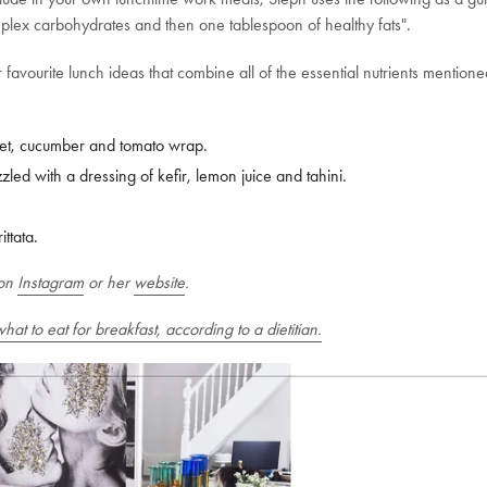
plex carbohydrates and then one tablespoon of healthy fats".
 favourite lunch ideas that combine all of the essential nutrients mention
t, cucumber and tomato wrap.
led with a dressing of kefir, lemon juice and tahini.
ttata.
on
Instagram
or her
website
.
 what to eat for breakfast, according to a dietitian.