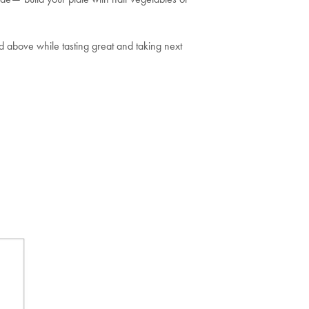
ed above while tasting great and taking next