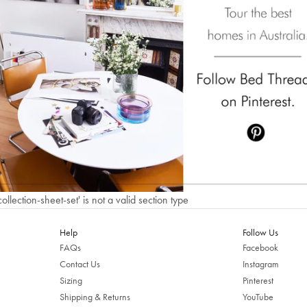
Welcome to Bed Threads
It looks like you’re in
the United States
. Enjoy…
Free shipping US-wide
Easy returns
Plus, subscribe for 10% off your first order
Shop Now
Change Location
collection-sheet-set' is not a valid section type
Help
Follow Us
FAQs
Facebook
Contact Us
Instagram
Sizing
Pinterest
Shipping & Returns
YouTube