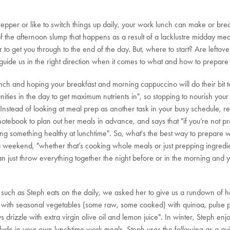
er or like to switch things up daily, your work lunch can make or break 
 the afternoon slump that happens as a result of a lacklustre midday mea
to get you through to the end of the day. But, where to start? Are lefto
uide us in the right direction when it comes to what and how to prepare 
unch and hoping your breakfast and morning cappuccino will do their bit 
ities in the day to get maximum nutrients in", so stopping to nourish your
 Instead of looking at meal prep as another task in your busy schedule, r
 notebook to plan out her meals in advance, and says that "if you’re not 
ng something healthy at lunchtime". So, what's the best way to prepare w
 a weekend, "whether that’s cooking whole meals or just prepping ingredie
 just throw everything together the night before or in the morning and you
 such as Steph eats on the daily, we asked her to give us a rundown of he
ad with seasonal vegetables (some raw, some cooked) with quinoa, pulse 
drizzle with extra virgin olive oil and lemon juice". In winter, Steph enjo
include in your own lunchtime work meals, Steph uses the following as a gu