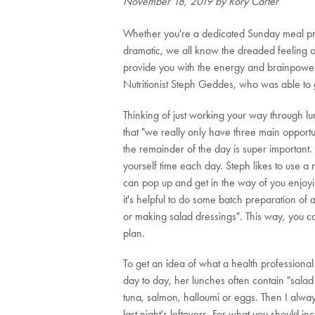
November 18, 2019
by Rory Carter
Whether you're a dedicated Sunday meal prepp
dramatic, we all know the dreaded feeling of
provide you with the energy and brainpower 
Nutritionist Steph Geddes, who was able to g
Thinking of just working your way through l
that "we really only have three main opportun
the remainder of the day is super important.
yourself time each day. Steph likes to use a
can pop up and get in the way of you enjoyi
it's helpful to do some batch preparation of
or making salad dressings". This way, you can
plan.
To get an idea of what a health professional
day to day, her lunches often contain "sal
tuna, salmon, halloumi or eggs. Then I always 
last night's leftovers. For what you should 