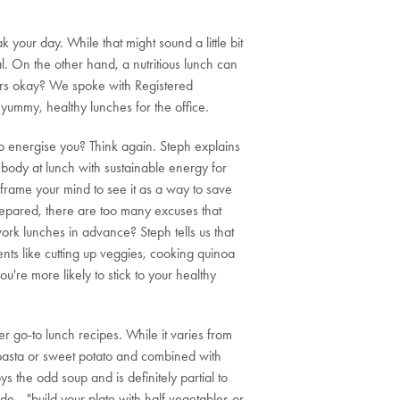
your day. While that might sound a little bit
l. On the other hand, a nutritious lunch can
vers okay? We spoke with Registered
yummy, healthy lunches for the office.
to energise you? Think again. Steph explains
 body at lunch with sustainable energy for
eframe your mind to see it as a way to save
prepared, there are too many excuses that
ork lunches in advance? Steph tells us that
nts like cutting up veggies, cooking quinoa
're more likely to stick to your healthy
r go-to lunch recipes. While it varies from
pasta or sweet potato and combined with
ys the odd soup and is definitely partial to
ide—"build your plate with half vegetables or