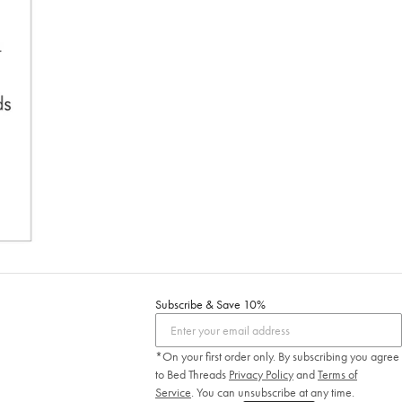
Subscribe & Save 10%
*On your first order only. By subscribing you agree
to Bed Threads
Privacy Policy
and
Terms of
Service
.
You can unsubscribe at any time.