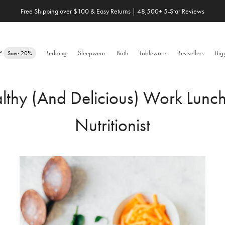
Save 20% When You Build Your Own Bundle✨
e™
Bedding
Sleepwear
Bath
Tableware
Bestsellers
Big
Save 20%
hy (And Delicious) Work Lunch
Nutritionist