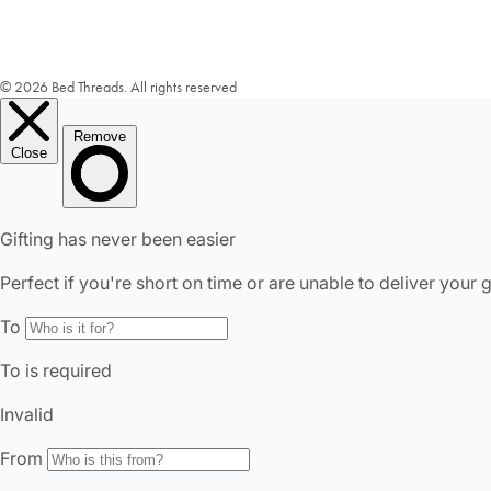
© 2026 Bed Threads. All rights reserved