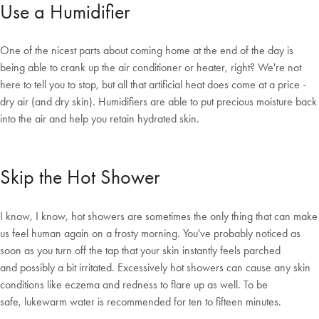
Use a Humidifier
One of the nicest parts about coming home at the end of the day is
being able to crank up the air conditioner or heater, right? We're not
here to tell you to stop, but all that artificial heat does come at a price -
dry air (and dry skin). Humidifiers are able to put precious moisture back
into the air and help you retain hydrated skin.
Skip the Hot Shower
I know, I know, hot showers are sometimes the only thing that can make
us feel human again on a frosty morning. You've probably noticed as
soon as you turn off the tap that your skin instantly feels parched
and possibly a bit irritated. Excessively hot showers can cause any skin
conditions like eczema and redness to flare up as well. To be
safe, lukewarm water is recommended for ten to fifteen minutes.