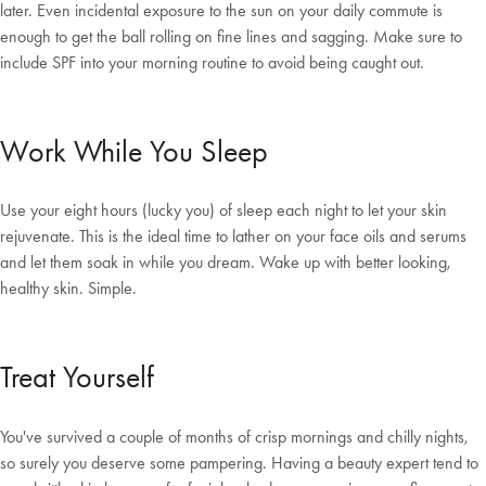
later. Even incidental exposure to the sun on your daily commute is
enough to get the ball rolling on fine lines and sagging. Make sure to
include SPF into your morning routine to avoid being caught out.
Welcome to Bed Threads
Work While You Sleep
It looks like you’re in
the United States
. Enjoy…
Free shipping US-wide
Easy returns
Use your eight hours (lucky you) of sleep each night to let your skin
Plus, subscribe for 10% off your first order
rejuvenate. This is the ideal time to lather on your face oils and serums
Shop Now
and let them soak in while you dream. Wake up with better looking,
healthy skin. Simple.
Change Location
Treat Yourself
You've survived a couple of months of crisp mornings and chilly nights,
so surely you deserve some pampering. Having a beauty expert tend to