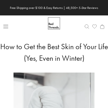
Skip
Free Shipping over $100 & Easy Returns | 48,500+ 5-Star Reviews
to
content
Open
Nav
How to Get the Best Skin of Your Life
(Yes, Even in Winter)