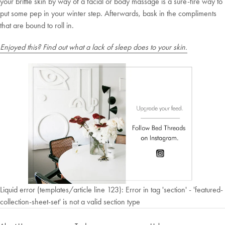
your brittle skin by way of a facial or body massage is a sure-fire way to
put some pep in your winter step. Afterwards, bask in the compliments
that are bound to roll in.
Enjoyed this? Find out what a lack of sleep does to your skin.
Liquid error (templates/article line 123): Error in tag 'section' - 'featured-
collection-sheet-set' is not a valid section type