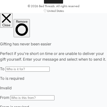
© 2026 Bed Threads. All rights reserved
United States