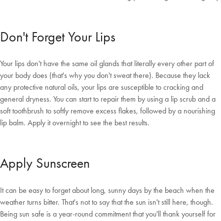
Don't Forget Your Lips
Your lips don't have the same oil glands that literally every other part of
your body does (that's why you don't sweat there). Because they lack
any protective natural oils, your lips are susceptible to cracking and
general dryness. You can start to repair them by using a lip scrub and a
soft toothbrush to softly remove excess flakes, followed by a nourishing
lip balm. Apply it overnight to see the best results.
Apply Sunscreen
It can be easy to forget about long, sunny days by the beach when the
weather turns bitter. That's not to say that the sun isn't still here, though.
Being sun safe is a year-round commitment that you'll thank yourself for