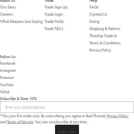
About Us
Trade
Help
Our Story
Trade Sign Up
FAQs
Careers
Trade Login
Contact Us
What Sleepers Are Saying
Trade FAQs
Sizing
Trade T&Cs
Shipping & Returns
ThredUp Trade In
Terms & Conditions
Privacy Policy
Follow Us
Facebook
Instagram
Pinterest
YouTube
TikTok
Subscribe & Save 10%
*On your first order only. By subscribing you agree to Bed Threads
Privacy Policy
and
Terms of Service
.
You can unsubscribe at any time.
Subscribe