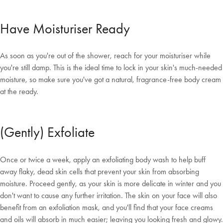
Have Moisturiser Ready
As soon as you're out of the shower, reach for your moisturiser while
you're still damp. This is the ideal time to lock in your skin's much-needed
moisture, so make sure you've got a natural, fragrance-free body cream
at the ready.
(Gently) Exfoliate
Once or twice a week, apply an exfoliating body wash to help buff
away flaky, dead skin cells that prevent your skin from absorbing
moisture. Proceed gently, as your skin is more delicate in winter and you
don't want to cause any further irritation. The skin on your face will also
benefit from an exfoliation mask, and you'll find that your face creams
and oils will absorb in much easier; leaving you looking fresh and glowy.