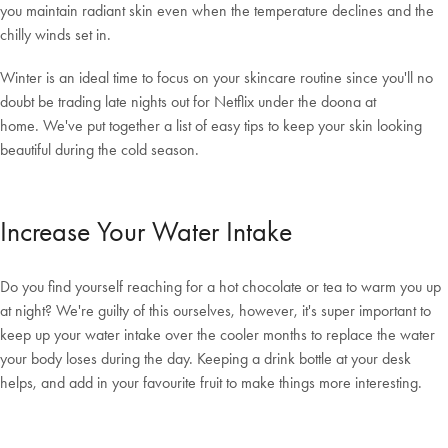
you maintain radiant skin even when the temperature declines and the
chilly winds set in.
Winter is an ideal time to focus on your skincare routine since you'll no
doubt be trading late nights out for Netflix under the doona at
home. We've put together a list of easy tips to keep your skin looking
beautiful during the cold season.
Increase Your Water Intake
Do you find yourself reaching for a hot chocolate or tea to warm you up
at night? We're guilty of this ourselves, however, it's super important to
keep up your water intake over the cooler months to replace the water
your body loses during the day. Keeping a drink bottle at your desk
helps, and add in your favourite fruit to make things more interesting.