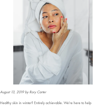
August 13, 2019
by Rory Carter
Healthy skin in winter? Entirely achievable. We're here to help