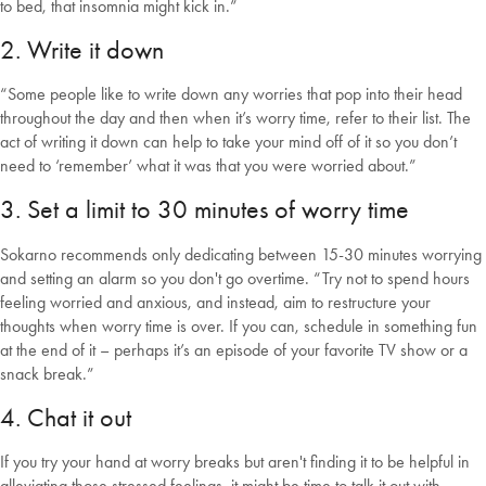
to bed, that insomnia might kick in.”
2. Write it down
“Some people like to write down any worries that pop into their head
throughout the day and then when it’s worry time, refer to their list. The
act of writing it down can help to take your mind off of it so you don’t
need to ‘remember’ what it was that you were worried about.”
3. Set a limit to 30 minutes of worry time
Sokarno recommends only dedicating between 15-30 minutes worrying
and setting an alarm so you don't go overtime. “Try not to spend hours
feeling worried and anxious, and instead, aim to restructure your
thoughts when worry time is over. If you can, schedule in something fun
at the end of it – perhaps it’s an episode of your favorite TV show or a
snack break.”
4. Chat it out
If you try your hand at worry breaks but aren't finding it to be helpful in
alleviating those stressed feelings, it might be time to talk it out with