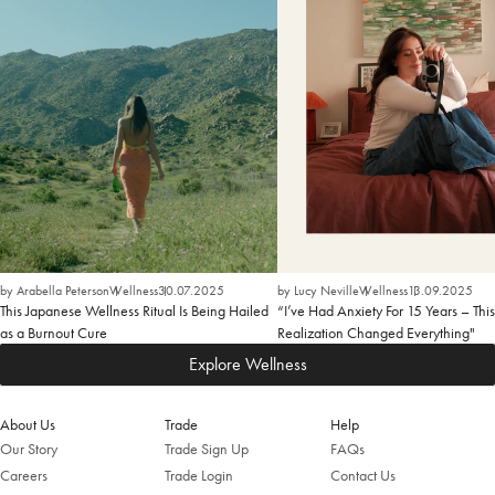
by Arabella Peterson
Wellness
30.07.2025
by Lucy Neville
Wellness
13.09.2025
This Japanese Wellness Ritual Is Being Hailed
“I’ve Had Anxiety For 15 Years – This
as a Burnout Cure
Realization Changed Everything"
Explore Wellness
About Us
Trade
Help
Our Story
Trade Sign Up
FAQs
Careers
Trade Login
Contact Us