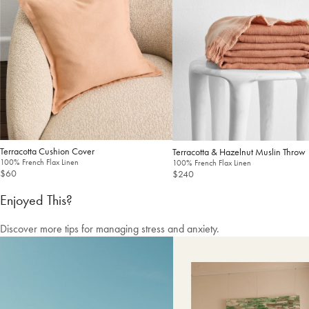
Free shipping US-wide
Easy returns
Plus, subscribe for 10% off your first order
Shop Now
Change Location
Terracotta Cushion Cover
Terracotta & Hazelnut Muslin Throw
100% French Flax Linen
100% French Flax Linen
$60
$240
Enjoyed This?
Discover more tips for managing stress and anxiety.