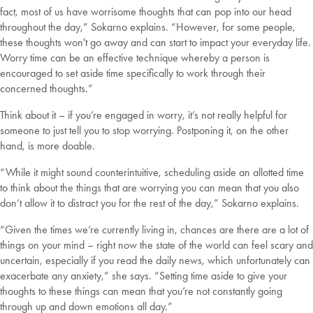
fact, most of us have worrisome thoughts that can pop into our head
throughout the day,” Sokarno explains. “However, for some people,
these thoughts won't go away and can start to impact your everyday life.
Worry time can be an effective technique whereby a person is
encouraged to set aside time specifically to work through their
concerned thoughts.”
Think about it – if you’re engaged in worry, it’s not really helpful for
someone to just tell you to stop worrying. Postponing it, on the other
hand, is more doable.
“While it might sound counterintuitive, scheduling aside an allotted time
to think about the things that are worrying you can mean that you also
don’t allow it to distract you for the rest of the day,” Sokarno explains.
“Given the times we’re currently living in, chances are there are a lot of
things on your mind – right now the state of the world can feel scary and
uncertain, especially if you read the daily news, which unfortunately can
exacerbate any anxiety,” she says. “Setting time aside to give your
thoughts to these things can mean that you’re not constantly going
through up and down emotions all day.”