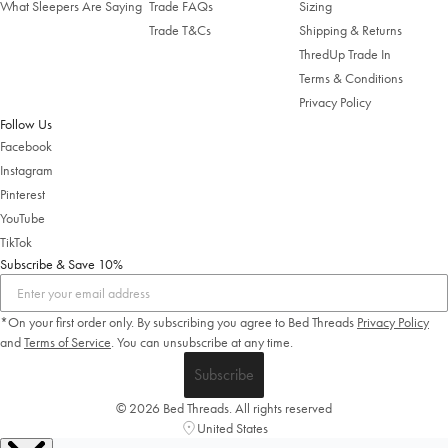
What Sleepers Are Saying
Trade FAQs
Sizing
Trade T&Cs
Shipping & Returns
ThredUp Trade In
Terms & Conditions
Privacy Policy
Follow Us
Facebook
Instagram
Pinterest
YouTube
TikTok
Subscribe & Save 10%
*On your first order only. By subscribing you agree to Bed Threads
Privacy Policy
and
Terms of Service
.
You can unsubscribe at any time.
Subscribe
© 2026 Bed Threads. All rights reserved
United States