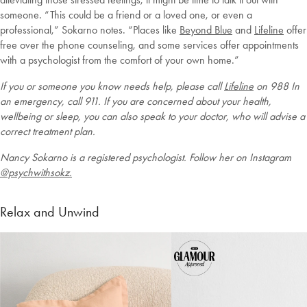
someone. “This could be a friend or a loved one, or even a
professional,” Sokarno notes. “Places like
Beyond Blue
and
Lifeline
offer
free over the phone counseling, and some services offer appointments
with a psychologist from the comfort of your own home.”
If you or someone you know needs help, please call
Lifeline
on 988 In
an emergency, call 911. If you are concerned about your health,
wellbeing or sleep, you can also speak to your doctor, who will advise a
correct treatment plan.
Nancy Sokarno is a registered psychologist. Follow her on Instagram
@psychwithsokz.
Relax and Unwind
Welcome to Bed Threads
It looks like you’re in
the United States
. Enjoy…