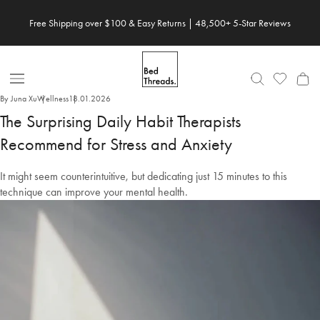
Skip
Free Shipping over $100 & Easy Returns | 48,500+ 5-Star Reviews
to
content
Open
By Juna Xu
Wellness
18.01.2026
Nav
The Surprising Daily Habit Therapists
Recommend for Stress and Anxiety
It might seem counterintuitive, but dedicating just 15 minutes to this
technique can improve your mental health.