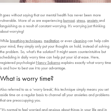
It goes without saying that our mental health has never been more
vulnerable. More of us are experiencing
burnout
,
stress
,
anxiety
and
languishing as a result of constant worrying. It’s worrying just thinking
about worrying!
While
breathing techniques
,
meditation
or even
cleaning
can help calm
your mind, they simply only put your thoughts on hold, instead of solving
the problem. So, what's the solution? It might seem counterintuitive but
scheduling in daily worry time can help put your id at ease. Here,
registered psychologist
Nancy Sokarno
explains exactly what worry time
is and how to best use it to your advantage.
What is worry time?
Also referred to as a ‘worry break’, this technique simply means you set
aside time on a regular basis to channel all your anxieties and problems
that are preoccupying you.
“It’s normal to feel worried and anxious about things in your life and in