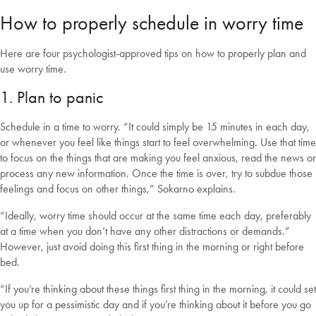
How to properly schedule in worry time
Here are four psychologist-approved tips on how to properly plan and
use worry time.
1. Plan to panic
Schedule in a time to worry. “It could simply be 15 minutes in each day,
or whenever you feel like things start to feel overwhelming. Use that time
to focus on the things that are making you feel anxious, read the news or
process any new information. Once the time is over, try to subdue those
feelings and focus on other things,” Sokarno explains.
“Ideally, worry time should occur at the same time each day, preferably
at a time when you don’t have any other distractions or demands.”
However, just avoid doing this first thing in the morning or right before
bed.
“If you’re thinking about these things first thing in the morning, it could set
you up for a pessimistic day and if you’re thinking about it before you go