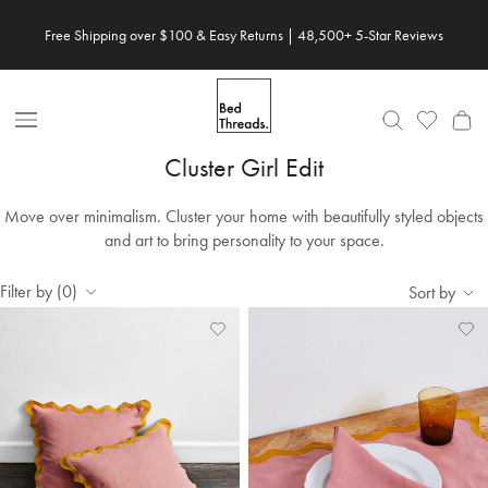
Skip to content
Free Shipping over $100 & Easy Returns | 48,500+ 5-Star Reviews
Open Nav
Cluster Girl Edit
Move over minimalism. Cluster your home with beautifully styled objects
and art to bring personality to your space.
Filter by (0)
Sort by
Add
View
Ad
Vi
to
Wishlist
to
Wis
Wishlist
Wis