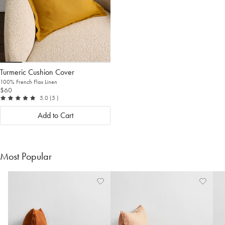
Turmeric Cushion Cover
100% French Flax Linen
$60
out of 5
reviews
5.0
(5
)
Add to Cart
Most Popular