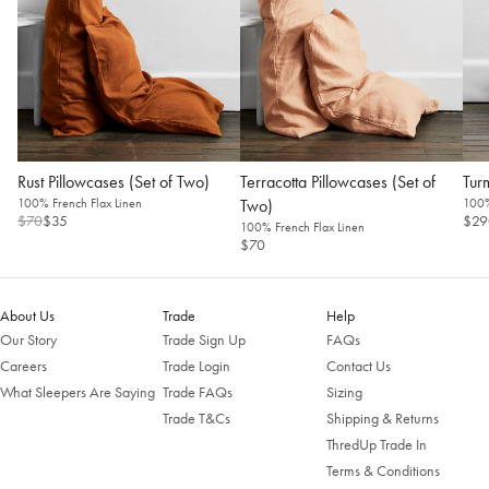
Rust Pillowcases (Set of Two)
Terracotta Pillowcases (Set of
Tur
100% French Flax Linen
Two)
100%
$70
$35
$29
100% French Flax Linen
$70
Welcome to Bed Threads
It looks like you’re in
the United States
. Enjoy…
About Us
Trade
Help
Free shipping US-wide
Our Story
Trade Sign Up
FAQs
Easy returns
Careers
Trade Login
Contact Us
Plus, subscribe for 10% off your first order
What Sleepers Are Saying
Trade FAQs
Sizing
Shop Now
Trade T&Cs
Shipping & Returns
ThredUp Trade In
Terms & Conditions
Change Location