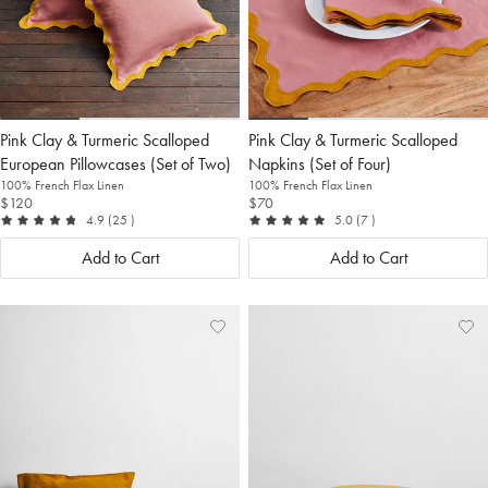
Pink Clay & Turmeric Scalloped
Pink Clay & Turmeric Scalloped
European Pillowcases (Set of Two)
Napkins (Set of Four)
100% French Flax Linen
100% French Flax Linen
$120
$70
out of 5
reviews
out of 5
reviews
4.9
(25
)
5.0
(7
)
Add to Cart
Add to Cart
Add
View
Ad
Vi
to
Wishlist
to
Wis
Wishlist
Wis