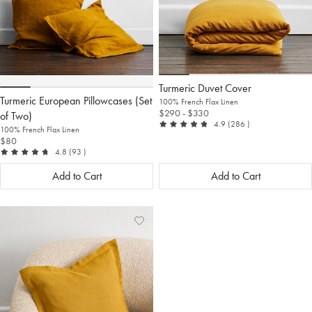
Turmeric Duvet Cover
Turmeric European Pillowcases (Set
100% French Flax Linen
$290
- $330
of Two)
out of 5
reviews
4.9
(286
)
100% French Flax Linen
$80
out of 5
reviews
4.8
(93
)
Add to Cart
Add to Cart
Add
View
to
Wishlist
Wishlist