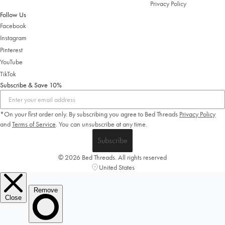
Privacy Policy
Follow Us
Facebook
Instagram
Pinterest
YouTube
TikTok
Subscribe & Save 10%
*On your first order only. By subscribing you agree to Bed Threads
Privacy Policy
and
Terms of Service
.
You can unsubscribe at any time.
Subscribe
© 2026 Bed Threads. All rights reserved
United States